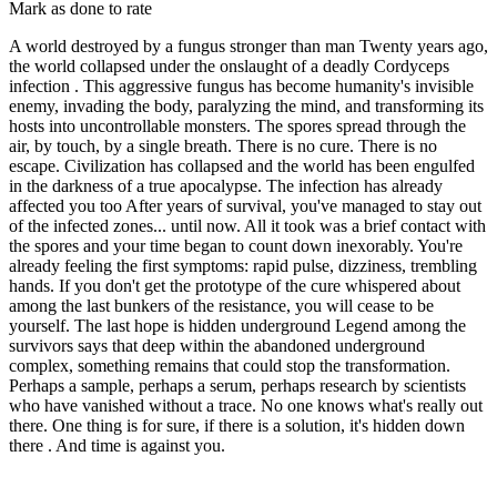
Mark as done to rate
A world destroyed by a fungus stronger than man Twenty years ago,
the world collapsed under the onslaught of a deadly Cordyceps
infection . This aggressive fungus has become humanity's invisible
enemy, invading the body, paralyzing the mind, and transforming its
hosts into uncontrollable monsters. The spores spread through the
air, by touch, by a single breath. There is no cure. There is no
escape. Civilization has collapsed and the world has been engulfed
in the darkness of a true apocalypse. The infection has already
affected you too After years of survival, you've managed to stay out
of the infected zones... until now. All it took was a brief contact with
the spores and your time began to count down inexorably. You're
already feeling the first symptoms: rapid pulse, dizziness, trembling
hands. If you don't get the prototype of the cure whispered about
among the last bunkers of the resistance, you will cease to be
yourself. The last hope is hidden underground Legend among the
survivors says that deep within the abandoned underground
complex, something remains that could stop the transformation.
Perhaps a sample, perhaps a serum, perhaps research by scientists
who have vanished without a trace. No one knows what's really out
there. One thing is for sure, if there is a solution, it's hidden down
there . And time is against you.