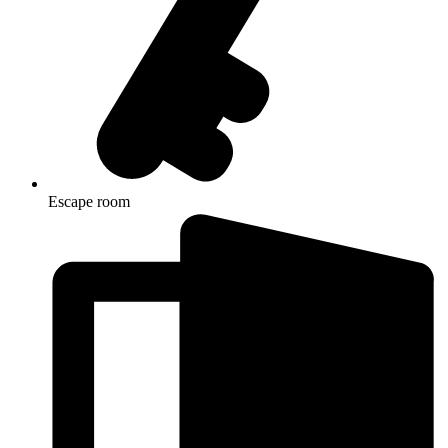
Escape room