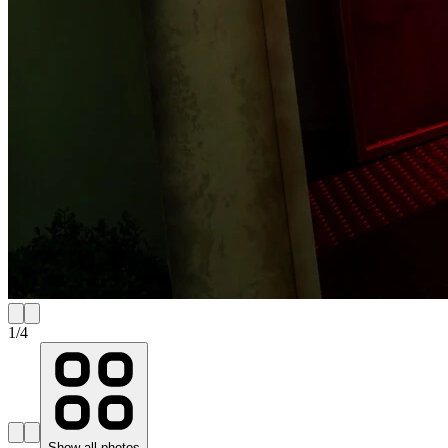
1
/
4
Show all photos