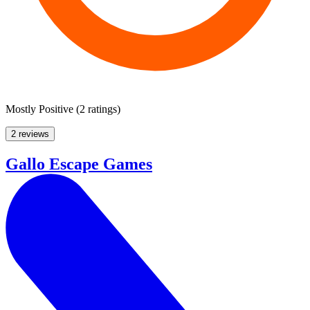
Mostly Positive
(
2 ratings
)
2 reviews
Gallo Escape Games