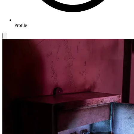
Profile