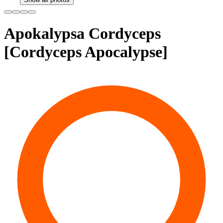
Apokalypsa Cordyceps
[Cordyceps Apocalypse]