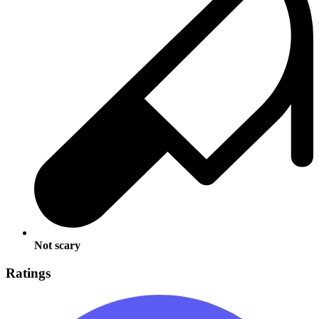
Not scary
Ratings