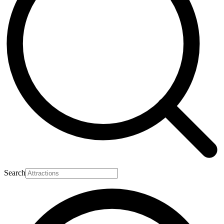
Search