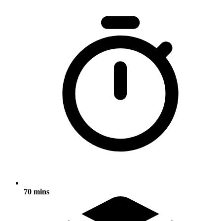
70 mins