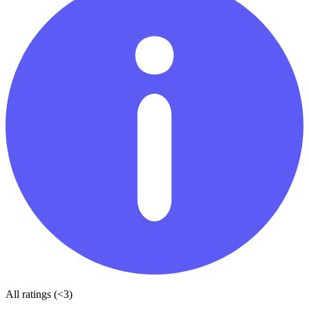
All ratings (<3)