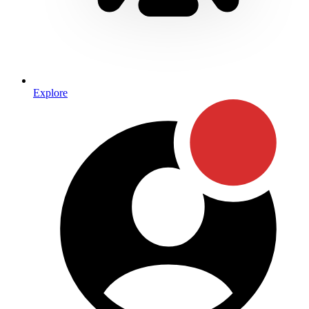
Explore