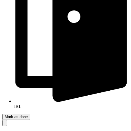
IRL
Mark as done