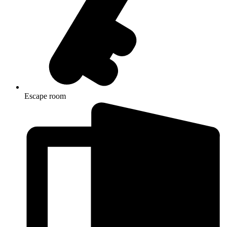
Escape room