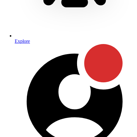
Explore