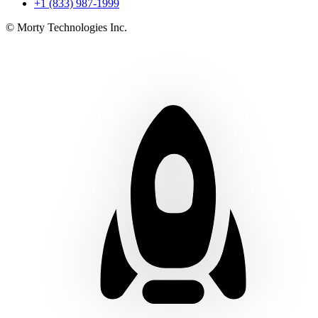
+1 (833) 987-1999
© Morty Technologies Inc.