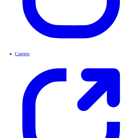
Careers