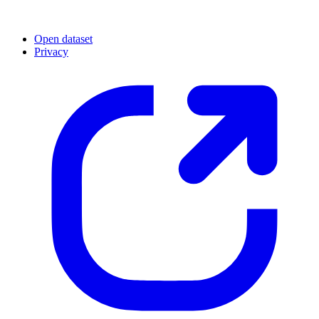
Open dataset
Privacy