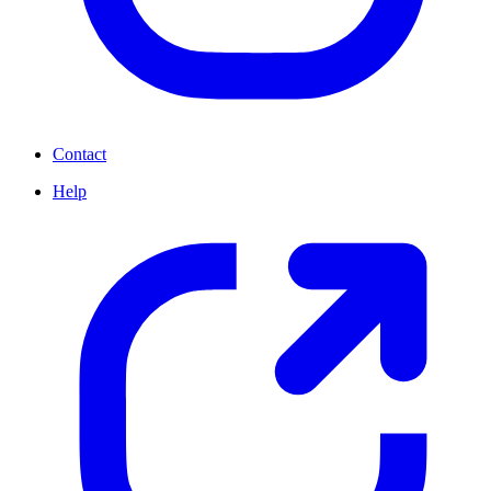
Contact
Help