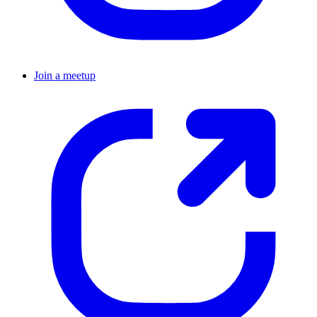
Join a meetup