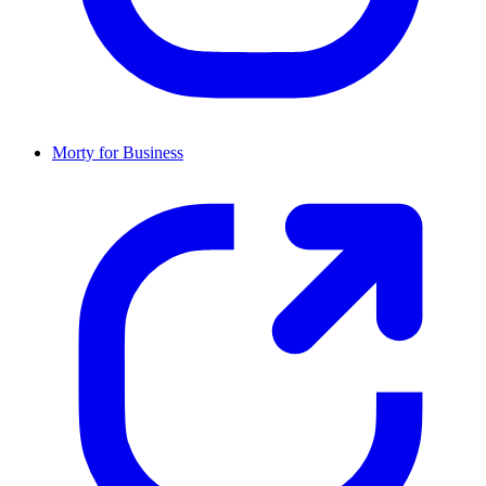
Morty for Business