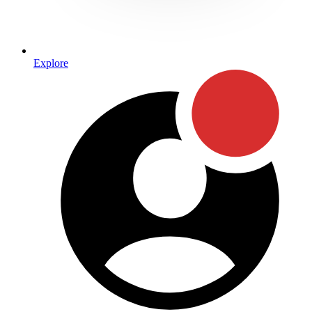
Explore