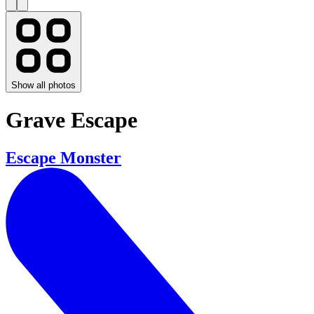
Show all photos
Grave Escape
Escape Monster