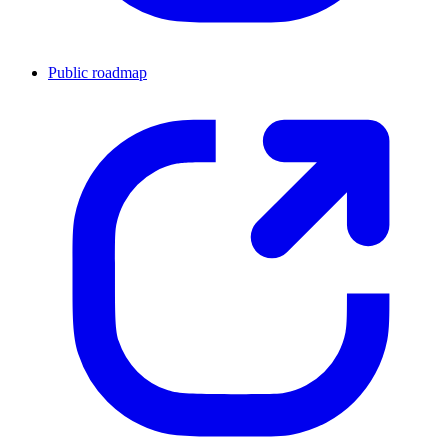
Public roadmap