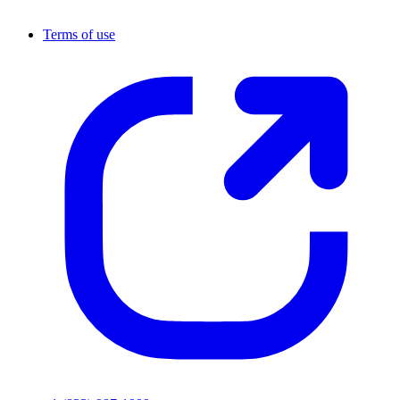
Terms of use