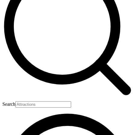
Search