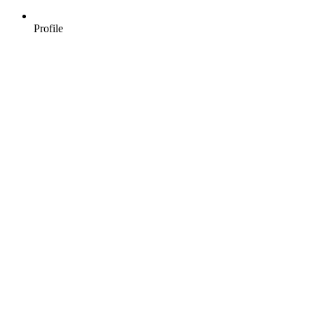
Profile