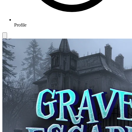
Profile