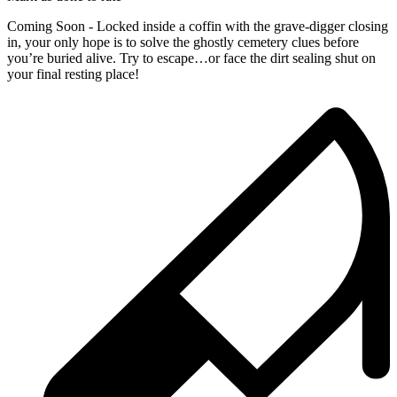
Coming Soon - Locked inside a coffin with the grave-digger closing
in, your only hope is to solve the ghostly cemetery clues before
you’re buried alive. Try to escape…or face the dirt sealing shut on
your final resting place!