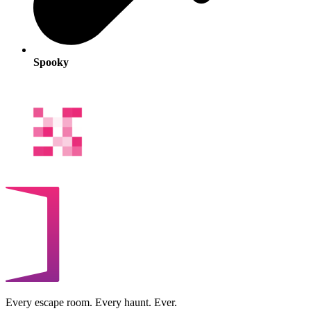
Spooky
Every escape room. Every haunt. Ever.