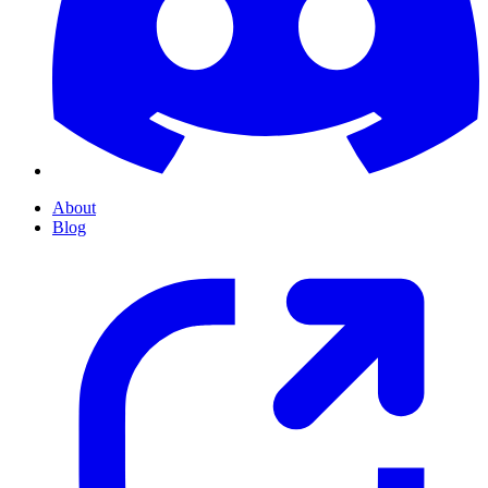
About
Blog