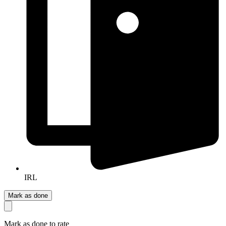
IRL
Mark as done
Mark as done to rate