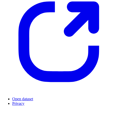
Open dataset
Privacy