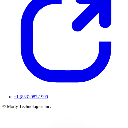
+1 (833) 987-1999
© Morty Technologies Inc.