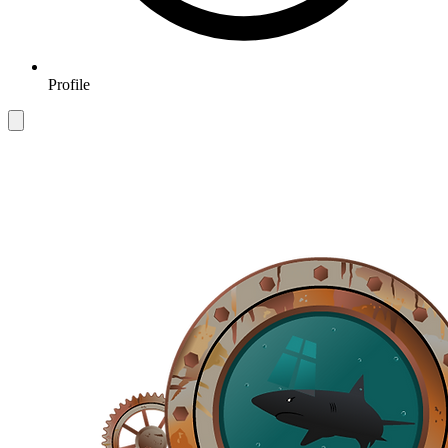
Profile