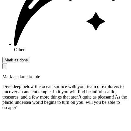
Other
Mark as done
Mark as done to rate
Dive deep below the ocean surface with your team of explorers to
uncover an ancient temple. In it you will find beautiful sealife,
treasures, and a few more things that aren’t quite as pleasant! As the
placid undersea world begins to turn on you, will you be able to
escape?