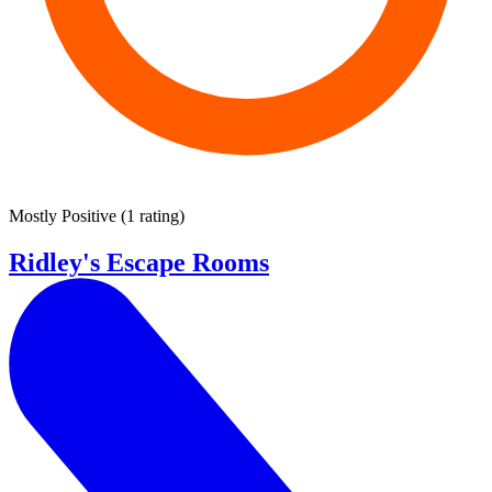
Mostly Positive
(
1 rating
)
Ridley's Escape Rooms