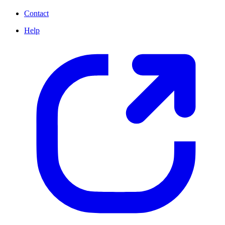
Contact
Help