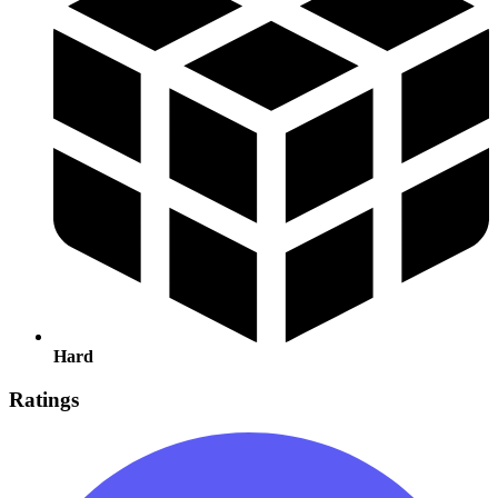
Hard
Ratings