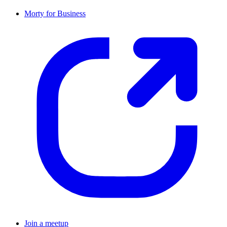
Morty for Business
Join a meetup