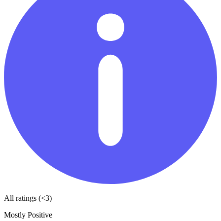
All ratings (<3)
Mostly Positive