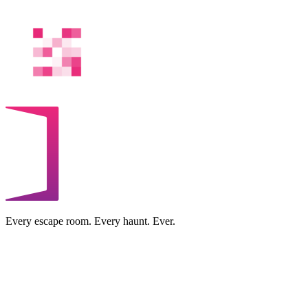
Every escape room. Every haunt. Ever.