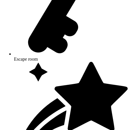
Escape room