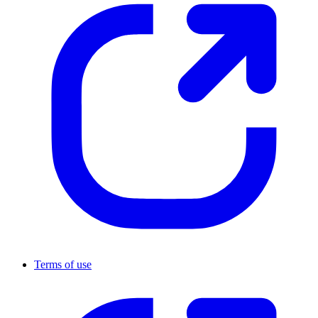
Terms of use