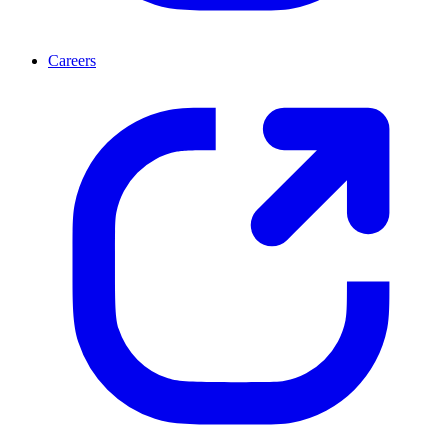
Careers