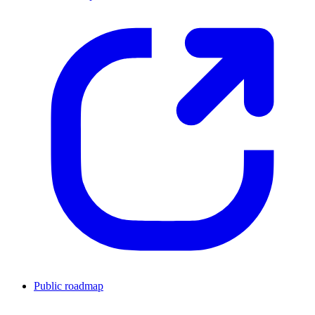
Public roadmap