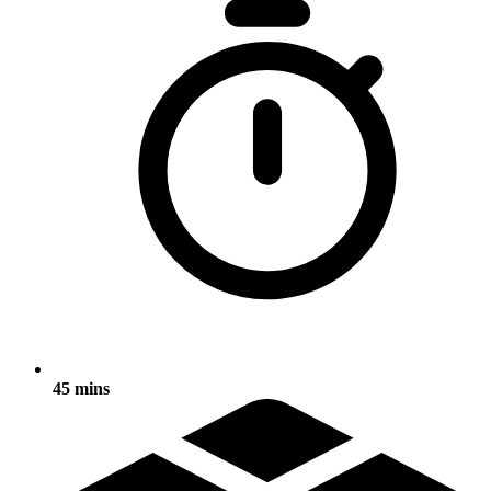
45 mins