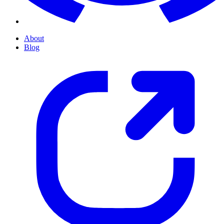
About
Blog