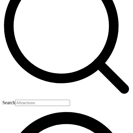
Search