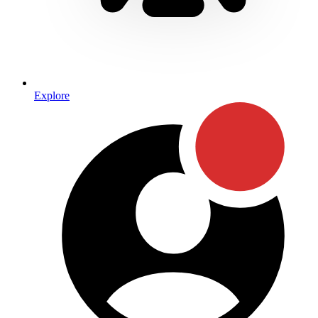
Explore