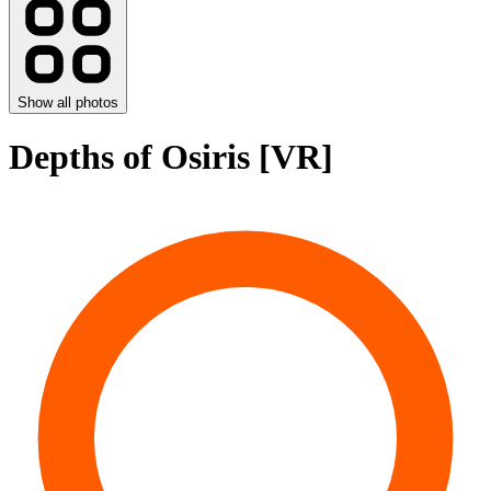
Show all photos
Depths of Osiris [VR]