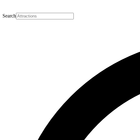
Search