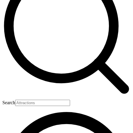
Search