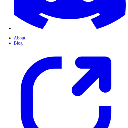
About
Blog