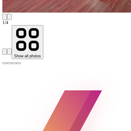
1
/
4
Show all photos