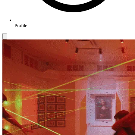
Profile