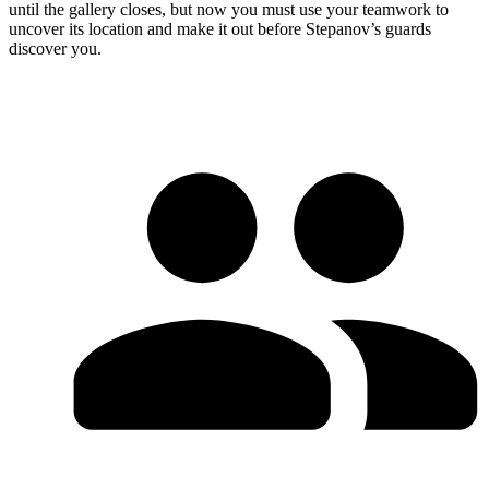
until the gallery closes, but now you must use your teamwork to
uncover its location and make it out before Stepanov’s guards
discover you.