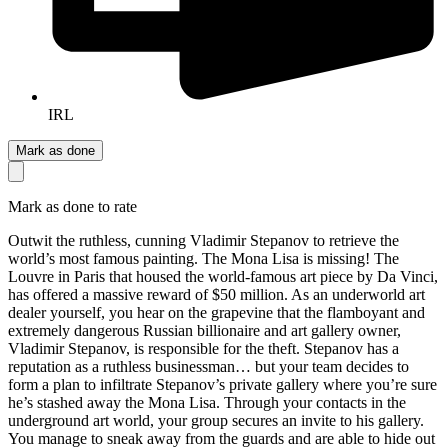
IRL
Mark as done
Mark as done to rate
Outwit the ruthless, cunning Vladimir Stepanov to retrieve the
world’s most famous painting. The Mona Lisa is missing! The
Louvre in Paris that housed the world-famous art piece by Da Vinci,
has offered a massive reward of $50 million. As an underworld art
dealer yourself, you hear on the grapevine that the flamboyant and
extremely dangerous Russian billionaire and art gallery owner,
Vladimir Stepanov, is responsible for the theft. Stepanov has a
reputation as a ruthless businessman… but your team decides to
form a plan to infiltrate Stepanov’s private gallery where you’re sure
he’s stashed away the Mona Lisa. Through your contacts in the
underground art world, your group secures an invite to his gallery.
You manage to sneak away from the guards and are able to hide out