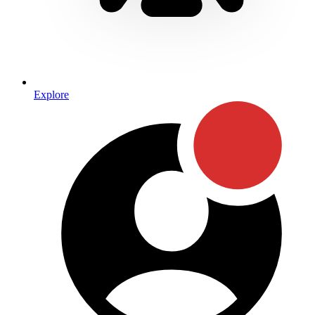
Explore