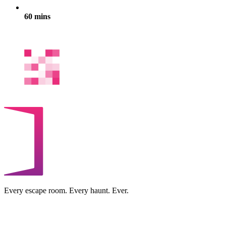
60 mins
Every escape room. Every haunt. Ever.