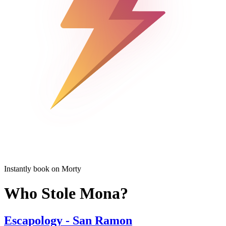
Instantly book on Morty
Who Stole Mona?
Escapology - San Ramon