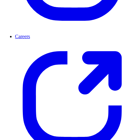
Careers