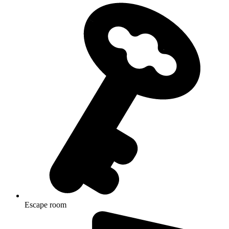
Escape room