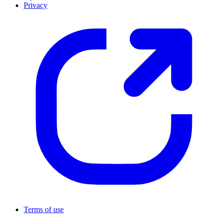
Privacy
Terms of use