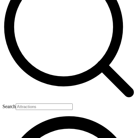
Search