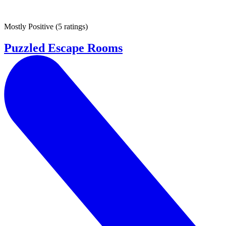
Mostly Positive
(
5 ratings
)
Puzzled Escape Rooms