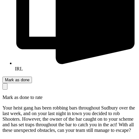
IRL
Mark as done
Mark as done to rate
Your heist gang has been robbing bars throughout Sudbury over the
last week, and on your last night in town you decided to rob
Shooters. However, the owner of the bar caught on to your scheme
and has set traps throughout the bar to catch you in the act! With all
these unexpected obstacles, can your team still manage to escape?