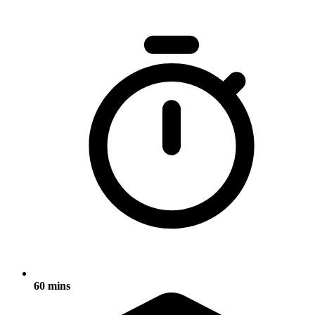
60 mins