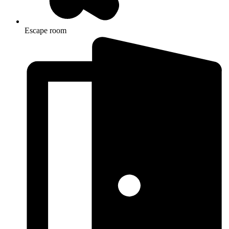
Escape room