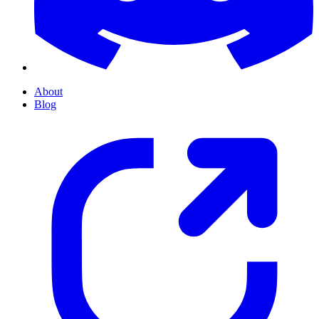
About
Blog