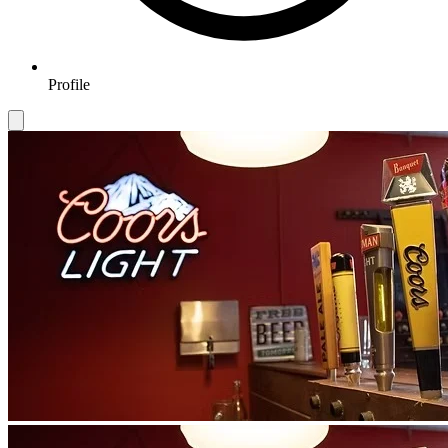
Profile