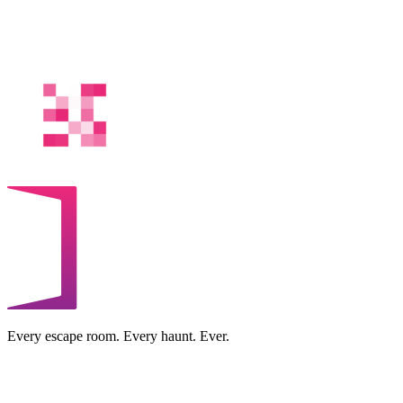
Every escape room. Every haunt. Ever.