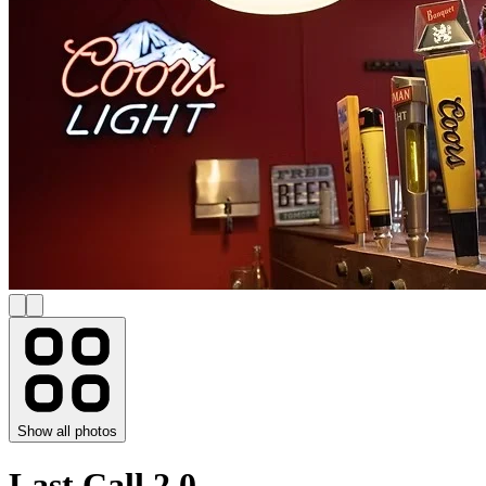
Show all photos
Last Call 2.0