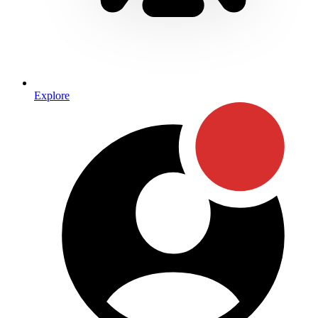
Explore