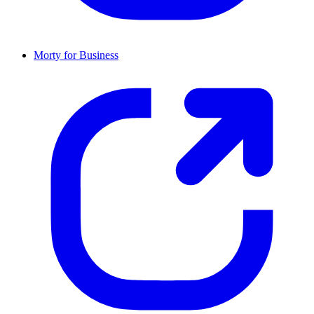
Morty for Business