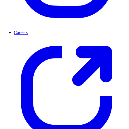
Careers