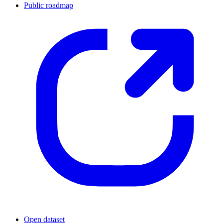
Public roadmap
Open dataset