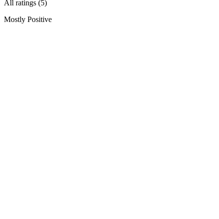
All ratings (5)
Mostly Positive