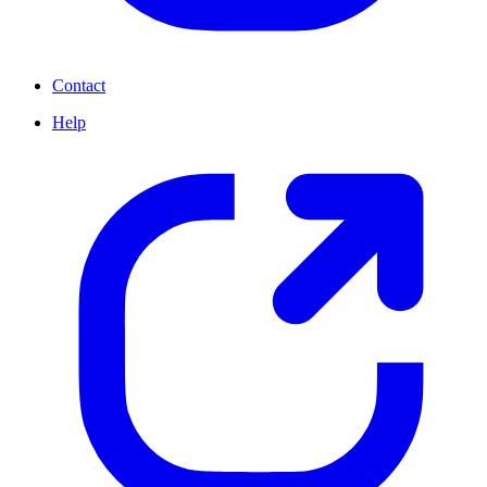
Contact
Help