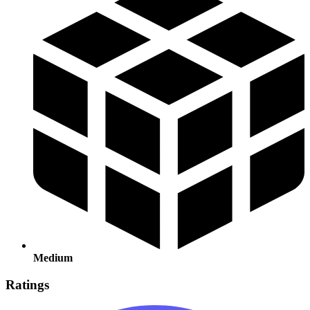
Medium
Ratings