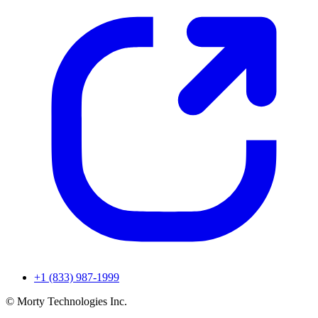
+1 (833) 987-1999
© Morty Technologies Inc.