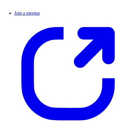
Join a meetup