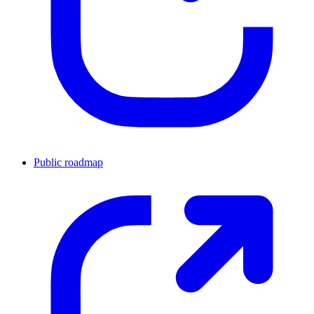
Public roadmap