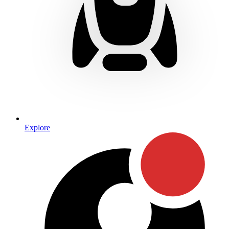
Explore