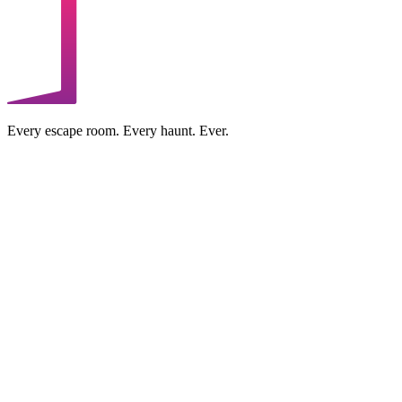
Every escape room. Every haunt. Ever.