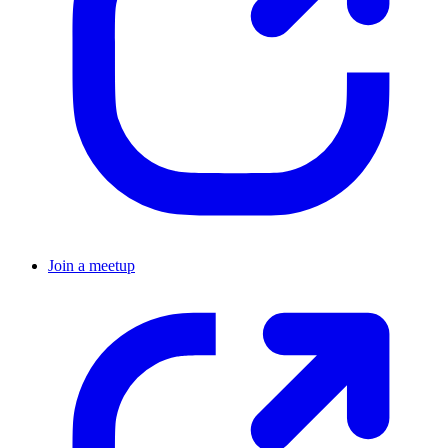
Join a meetup