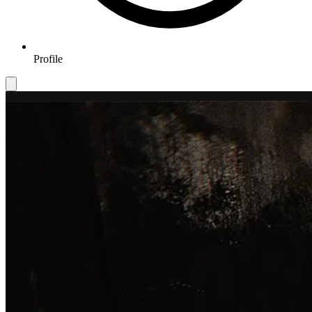
Profile