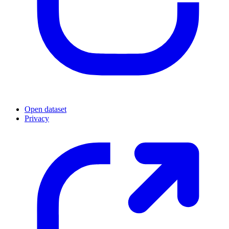
Open dataset
Privacy