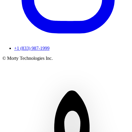
+1 (833) 987-1999
© Morty Technologies Inc.