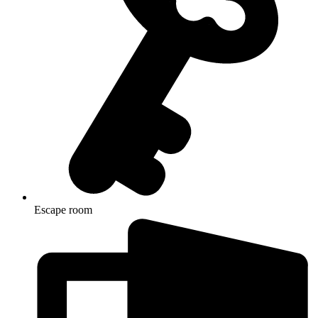
Escape room