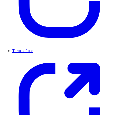
Terms of use