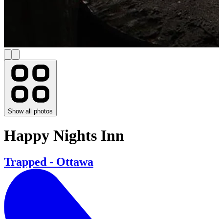
Show all photos
Happy Nights Inn
Trapped - Ottawa