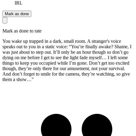
IRL
Mark as done
Mark as done to rate
You wake up trapped in a dark, small room. A stranger's voice
speaks out to you in a static voice: “You’re finally awake? Shame, I
was just about to step out. It’ll only be an hour though so don’t go
dying on me before I get to see the light fade myself… I left some
things to keep you occupied while I’m gone. Don’t get too excited
though, they’re only there for our amusement, not your survival.
And don’t forget to smile for the camera, they’re watching, so give
them a show…”