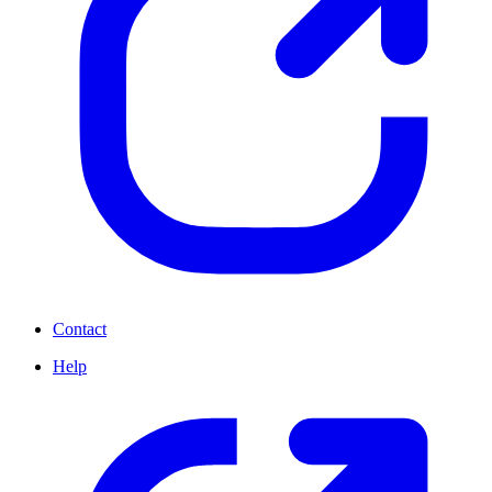
Contact
Help