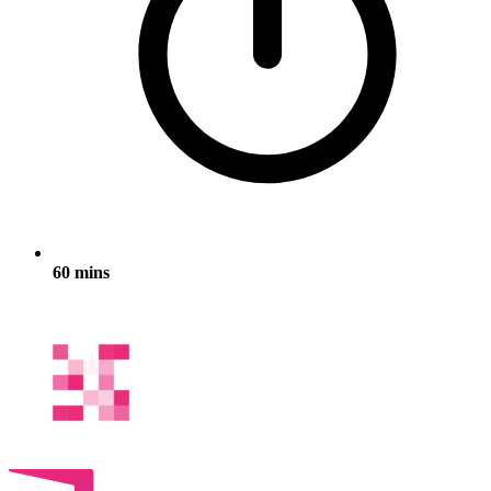
60 mins