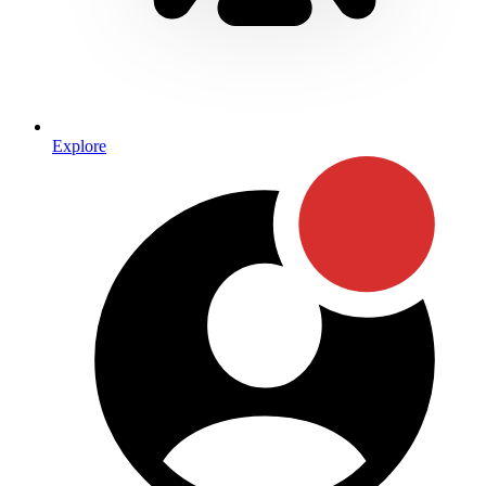
Explore