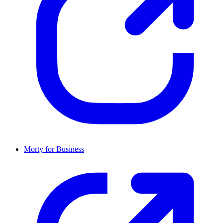
Morty for Business