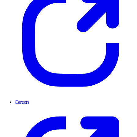
Careers