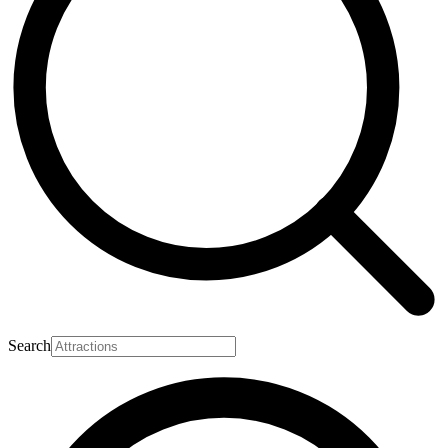
Search