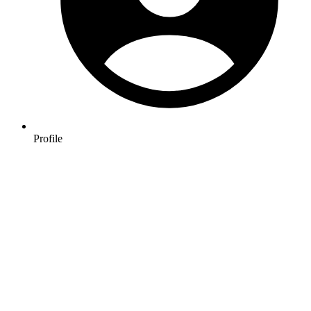
Profile