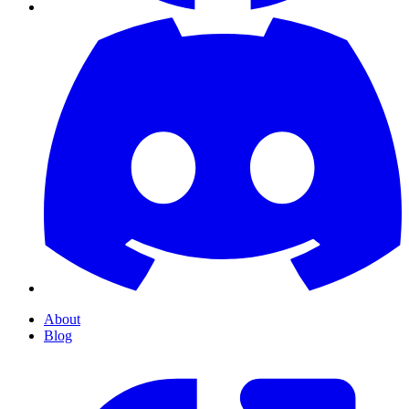
About
Blog