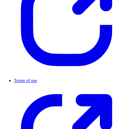
Terms of use