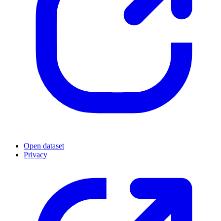
Open dataset
Privacy