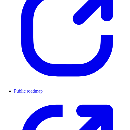
Public roadmap