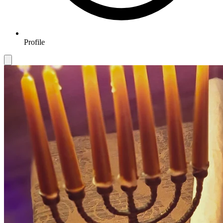
Profile