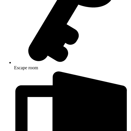
Escape room