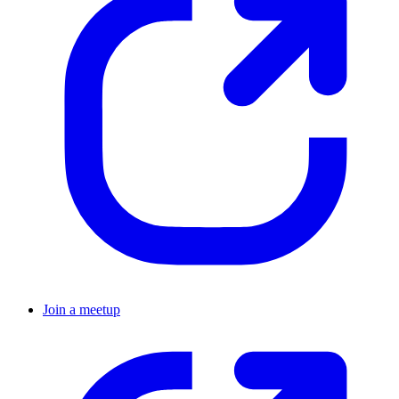
Join a meetup