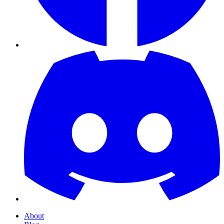
About