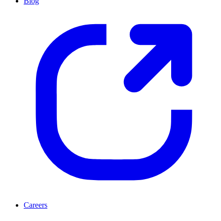
Blog
Careers