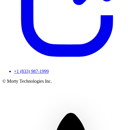
+1 (833) 987-1999
© Morty Technologies Inc.