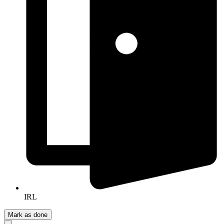
IRL
Mark as done