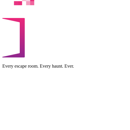
Every escape room. Every haunt. Ever.