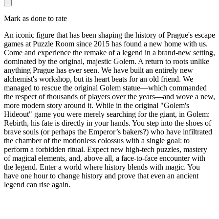
Mark as done to rate
An iconic figure that has been shaping the history of Prague's escape
games at Puzzle Room since 2015 has found a new home with us.
Come and experience the remake of a legend in a brand-new setting,
dominated by the original, majestic Golem. A return to roots unlike
anything Prague has ever seen. We have built an entirely new
alchemist's workshop, but its heart beats for an old friend. We
managed to rescue the original Golem statue—which commanded
the respect of thousands of players over the years—and wove a new,
more modern story around it. While in the original "Golem's
Hideout" game you were merely searching for the giant, in Golem:
Rebirth, his fate is directly in your hands. You step into the shoes of
brave souls (or perhaps the Emperor’s bakers?) who have infiltrated
the chamber of the motionless colossus with a single goal: to
perform a forbidden ritual. Expect new high-tech puzzles, mastery
of magical elements, and, above all, a face-to-face encounter with
the legend. Enter a world where history blends with magic. You
have one hour to change history and prove that even an ancient
legend can rise again.