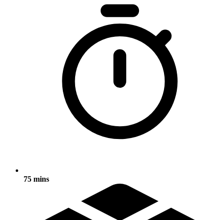
75 mins