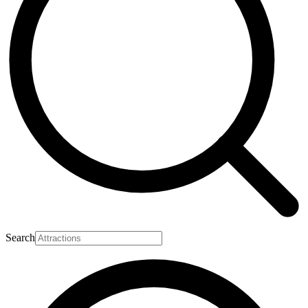
Search