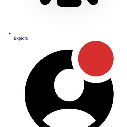
Explore