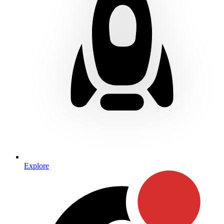
Explore