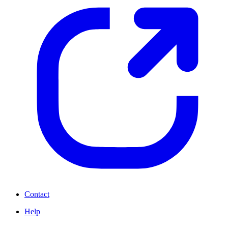
Contact
Help