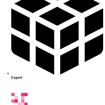
Expert