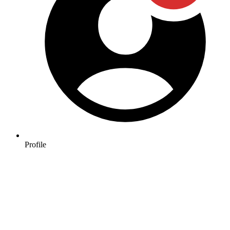
Profile