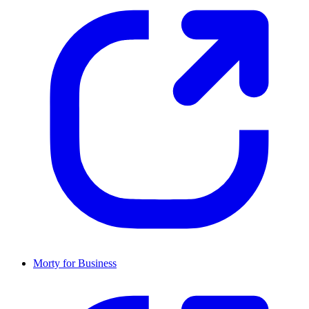
Morty for Business