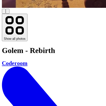
Show all photos
Golem - Rebirth
Coderoom