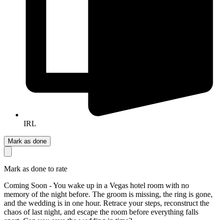
IRL
Mark as done
Mark as done to rate
Coming Soon - You wake up in a Vegas hotel room with no
memory of the night before. The groom is missing, the ring is gone,
and the wedding is in one hour. Retrace your steps, reconstruct the
chaos of last night, and escape the room before everything falls