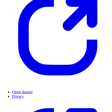
Open dataset
Privacy