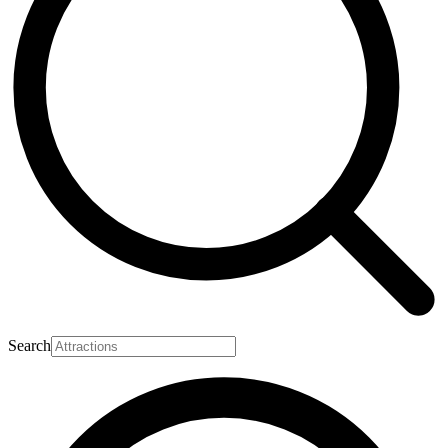
Search