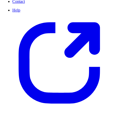
Contact
Help