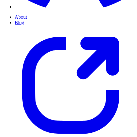
About
Blog