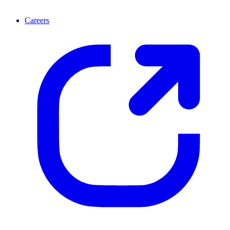
Careers