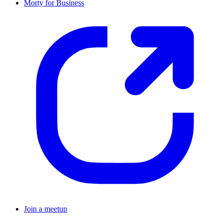
Morty for Business
Join a meetup