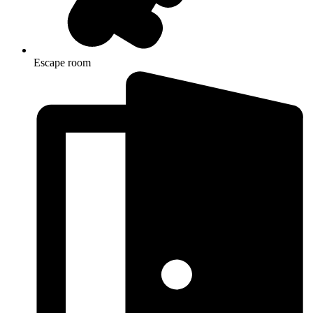
Escape room