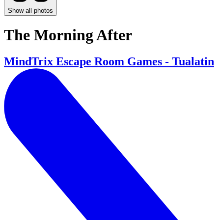
Show all photos
The Morning After
MindTrix Escape Room Games - Tualatin