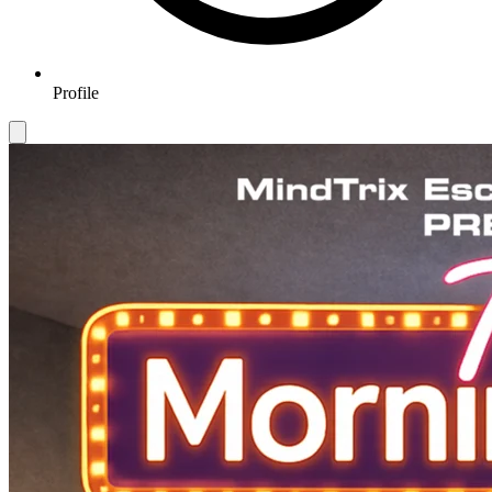
Profile