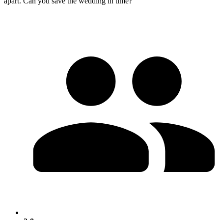
apart. Can you save the wedding in time?