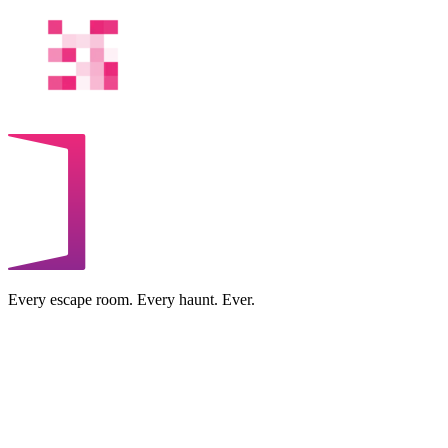
Every escape room. Every haunt. Ever.