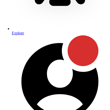
Explore