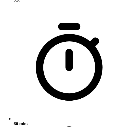
2-8
60 mins