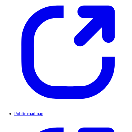
Public roadmap