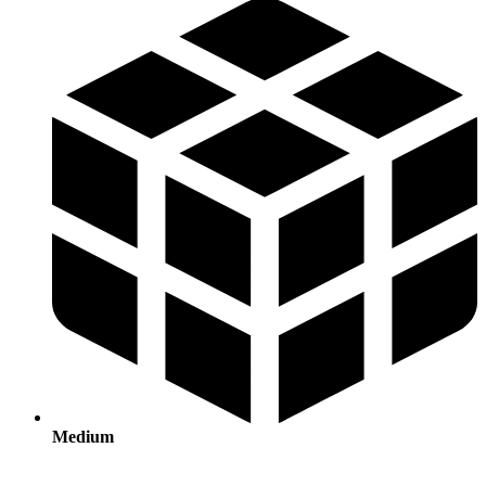
Medium