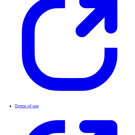
Terms of use