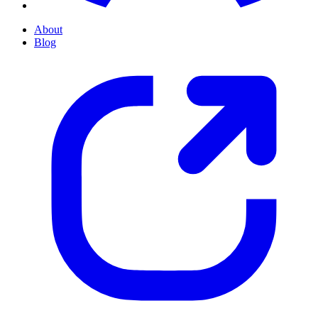
About
Blog