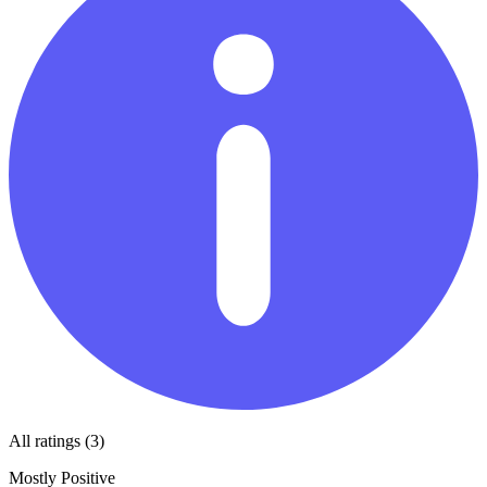
All ratings (3)
Mostly Positive