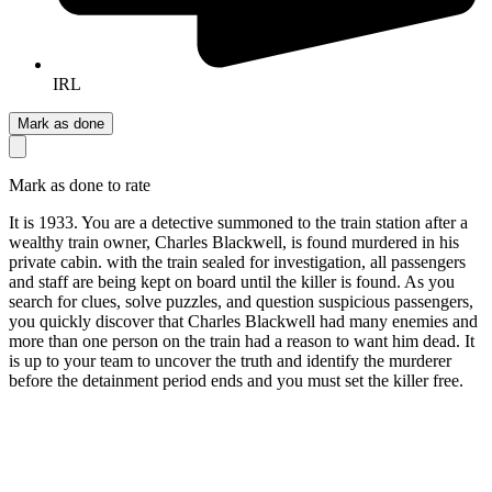
IRL
Mark as done
Mark as done to rate
It is 1933. You are a detective summoned to the train station after a
wealthy train owner, Charles Blackwell, is found murdered in his
private cabin. with the train sealed for investigation, all passengers
and staff are being kept on board until the killer is found. As you
search for clues, solve puzzles, and question suspicious passengers,
you quickly discover that Charles Blackwell had many enemies and
more than one person on the train had a reason to want him dead. It
is up to your team to uncover the truth and identify the murderer
before the detainment period ends and you must set the killer free.