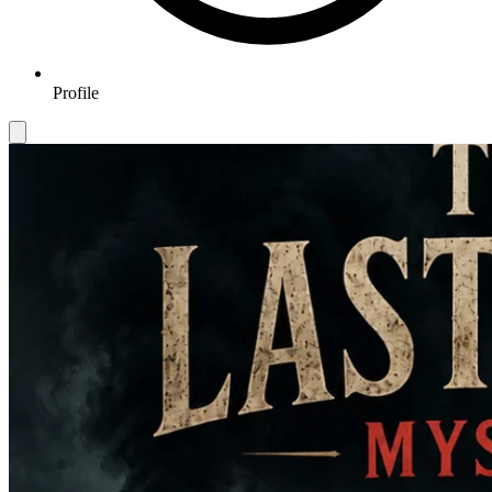
Profile