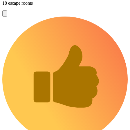
18 escape rooms