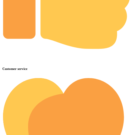
Customer service