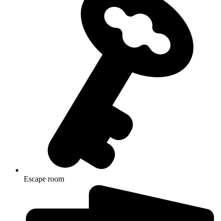
Escape room