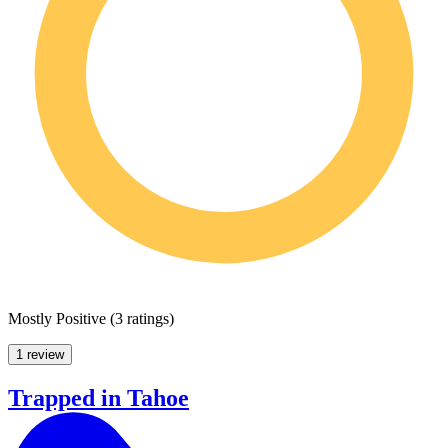
Mostly Positive
(
3 ratings
)
1 review
Trapped in Tahoe