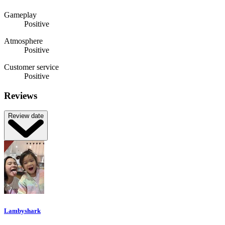
Gameplay
Positive
Atmosphere
Positive
Customer service
Positive
Reviews
Review date
Lambyshark