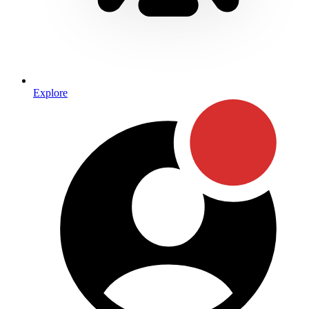
Explore