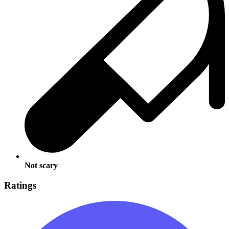
Not scary
Ratings