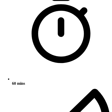
60 mins