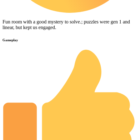
Fun room with a good mystery to solve.; puzzles were gen 1 and
linear, but kept us engaged.
Gameplay