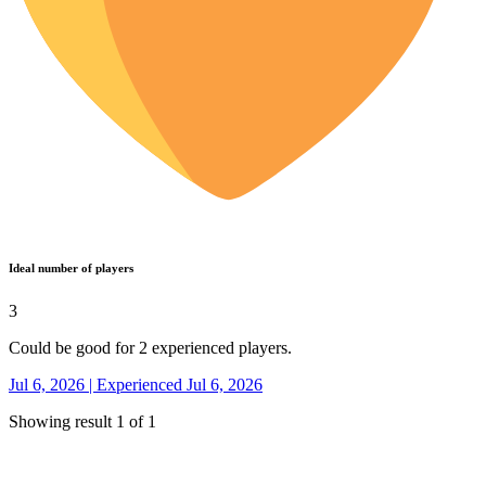
Ideal number of players
3
Could be good for 2 experienced players.
Jul 6, 2026 | Experienced Jul 6, 2026
Showing result 1 of 1