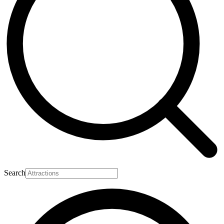
Search