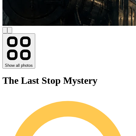
Show all photos
The Last Stop Mystery