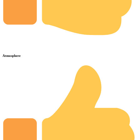
Atmosphere