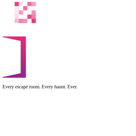
Every escape room. Every haunt. Ever.