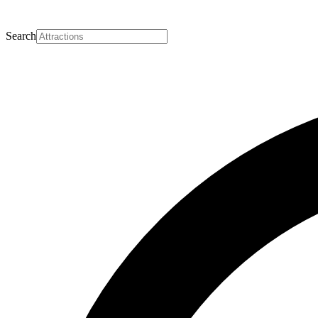
Search