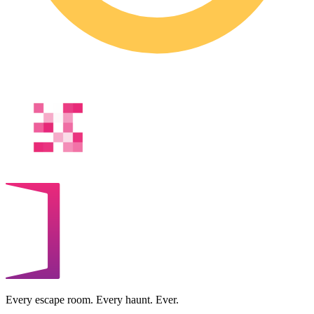
Every escape room. Every haunt. Ever.