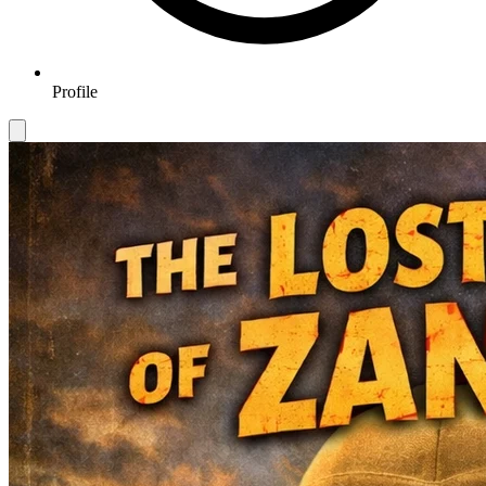
Profile