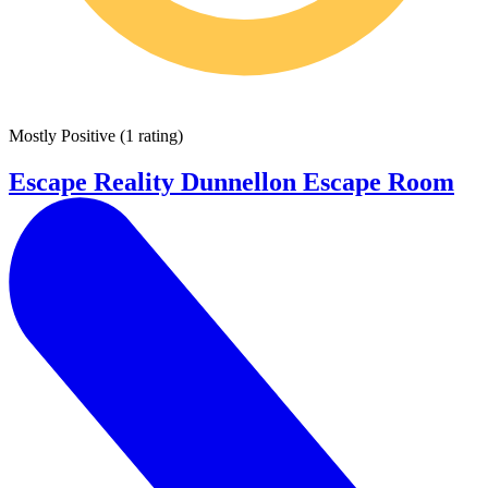
Mostly Positive
(
1 rating
)
Escape Reality Dunnellon Escape Room