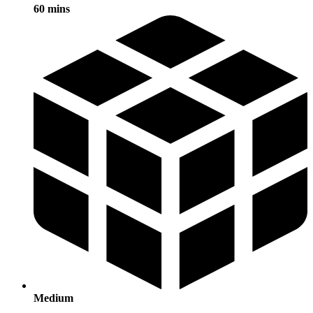
60 mins
Medium