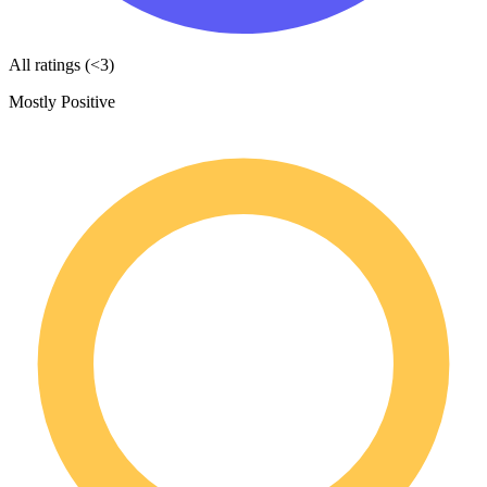
All ratings (<3)
Mostly Positive