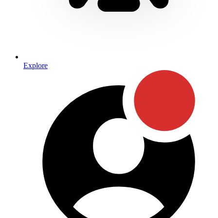
Explore