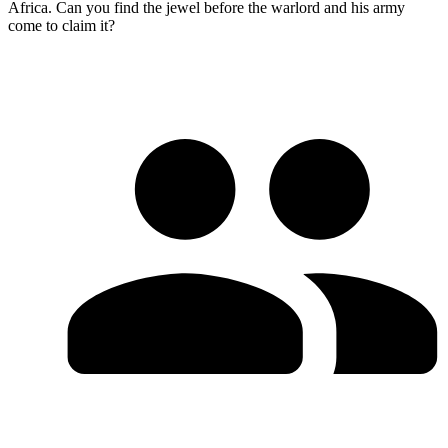
Africa. Can you find the jewel before the warlord and his army
come to claim it?