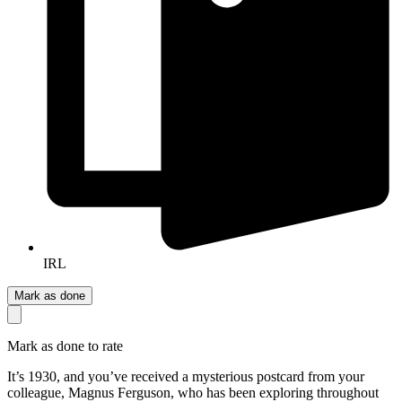
IRL
Mark as done
Mark as done to rate
It’s 1930, and you’ve received a mysterious postcard from your
colleague, Magnus Ferguson, who has been exploring throughout