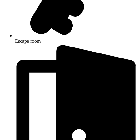
Escape room