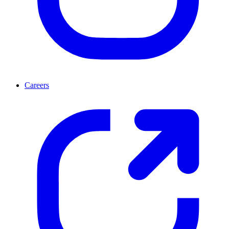
Careers