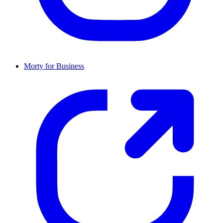
Morty for Business