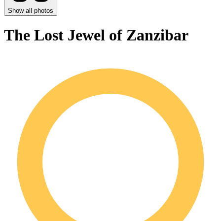
Show all photos
The Lost Jewel of Zanzibar