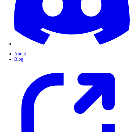
About
Blog