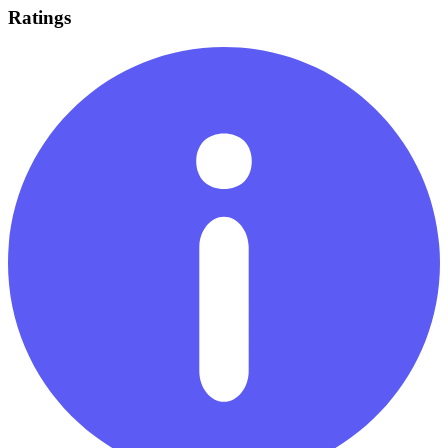
Ratings