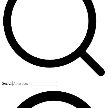
Search