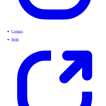
Contact
Help