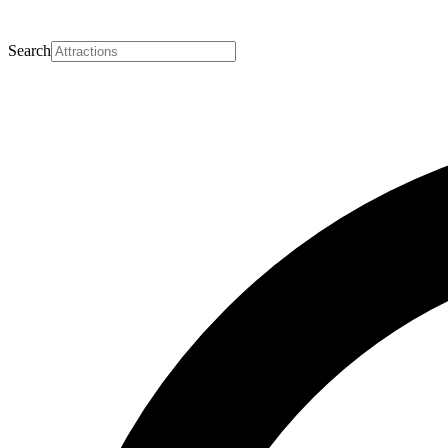
Search