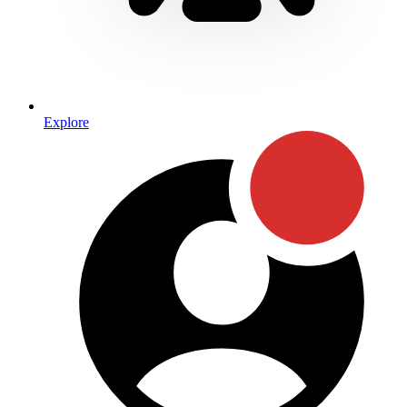
Explore