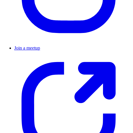
Join a meetup