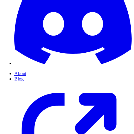
About
Blog