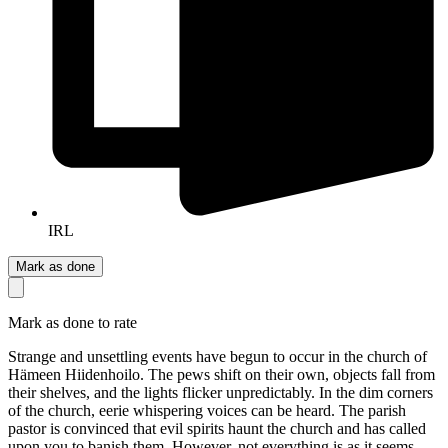
IRL
Mark as done
Mark as done to rate
Strange and unsettling events have begun to occur in the church of
Hämeen Hiidenhoilo. The pews shift on their own, objects fall from
their shelves, and the lights flicker unpredictably. In the dim corners
of the church, eerie whispering voices can be heard. The parish
pastor is convinced that evil spirits haunt the church and has called
upon you to banish them. However, not everything is as it seems.