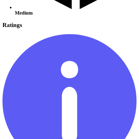
Medium
Ratings