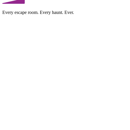
Every escape room. Every haunt. Ever.