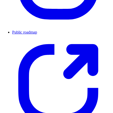
Public roadmap