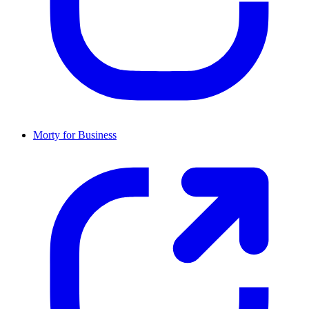
Morty for Business