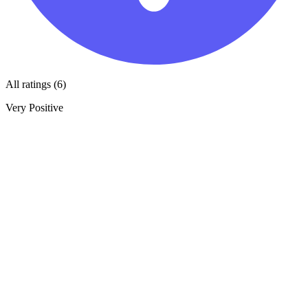
All ratings (6)
Very Positive