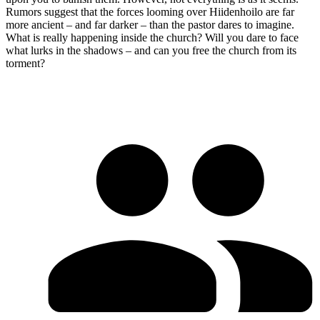
Rumors suggest that the forces looming over Hiidenhoilo are far
more ancient – and far darker – than the pastor dares to imagine.
What is really happening inside the church? Will you dare to face
what lurks in the shadows – and can you free the church from its
torment?