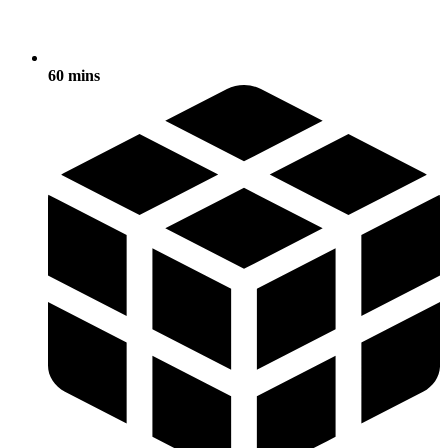
60 mins