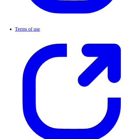
Terms of use