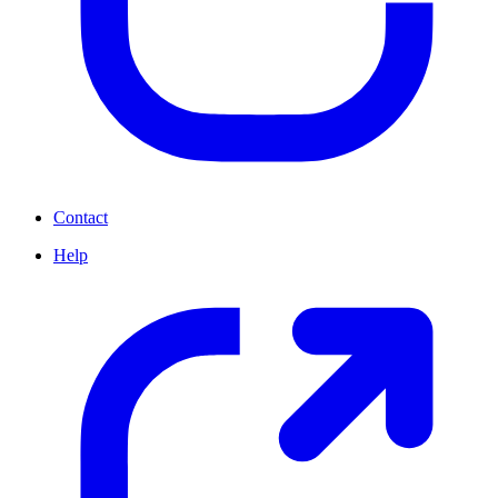
Contact
Help