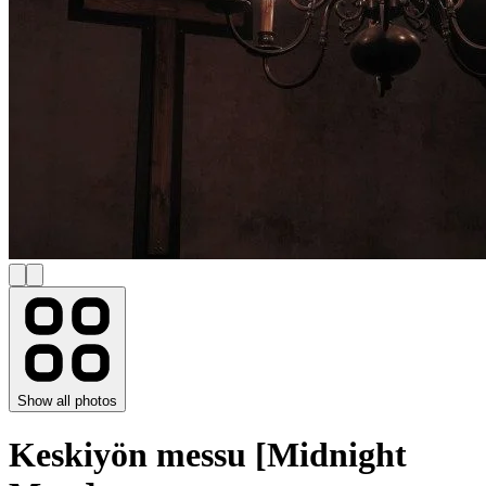
Show all photos
Keskiyön messu [Midnight