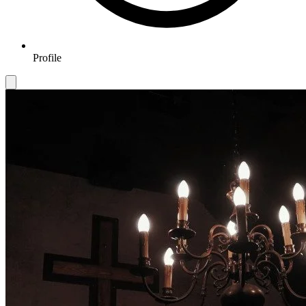
Profile