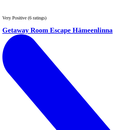
Very Positive
(
6 ratings
)
Getaway Room Escape Hämeenlinna