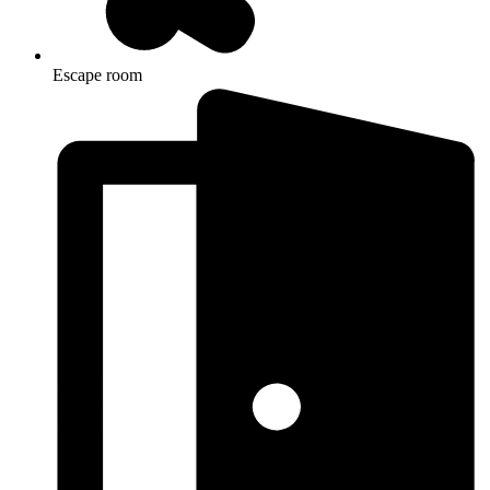
Escape room