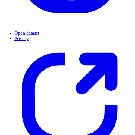
Open dataset
Privacy