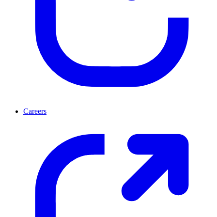
Careers