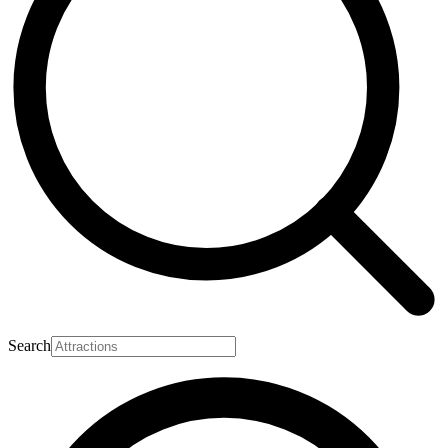
Search