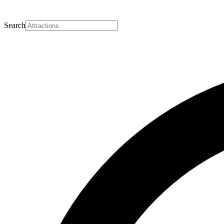
Search