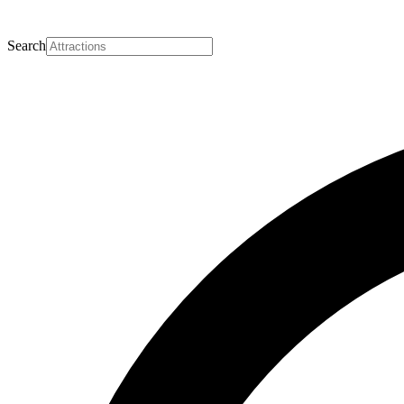
Search