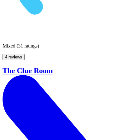
Mixed
(
31 ratings
)
4 reviews
The Clue Room