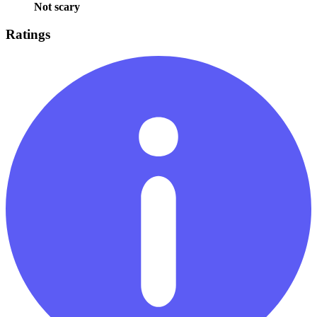
Not scary
Ratings