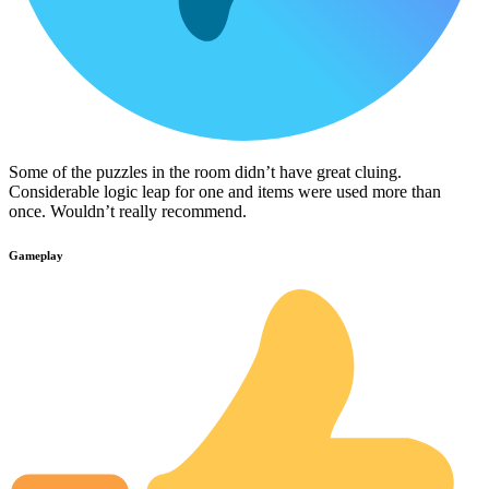
Some of the puzzles in the room didn’t have great cluing.
Considerable logic leap for one and items were used more than
once. Wouldn’t really recommend.
Gameplay