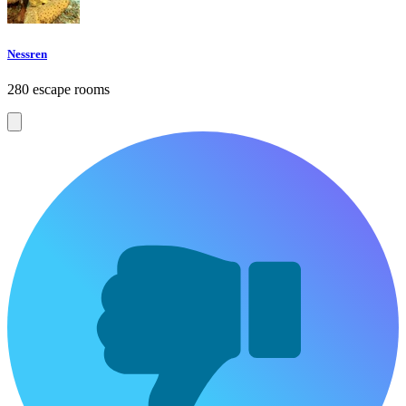
Nessren
280 escape rooms