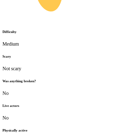
Difficulty
Medium
Scary
Not scary
Was anything broken?
No
Live actors
No
Physically active