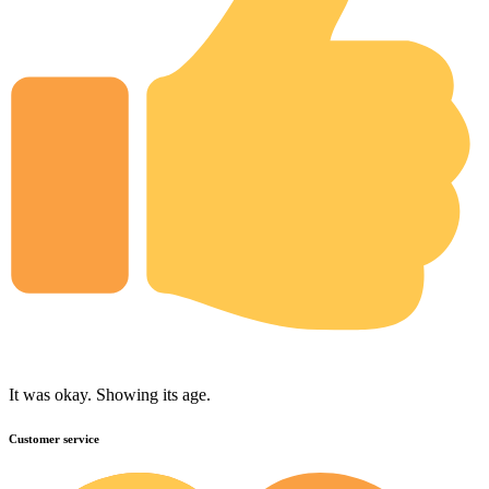
It was okay. Showing its age.
Customer service