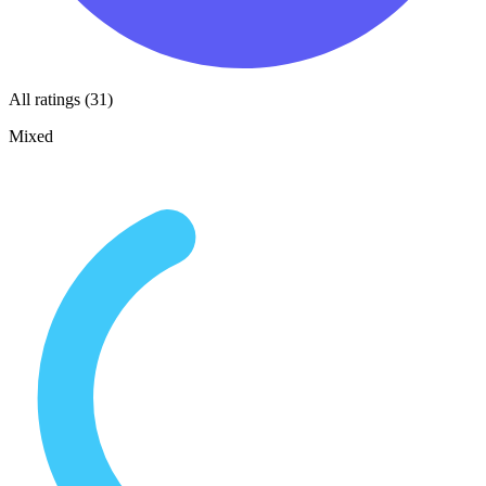
All ratings (31)
Mixed