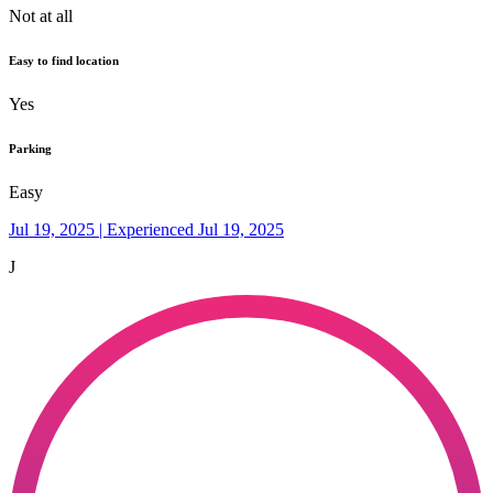
Not at all
Easy to find location
Yes
Parking
Easy
Jul 19, 2025 | Experienced Jul 19, 2025
J