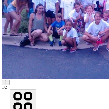
1
/
2