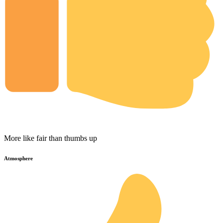
More like fair than thumbs up
Atmosphere