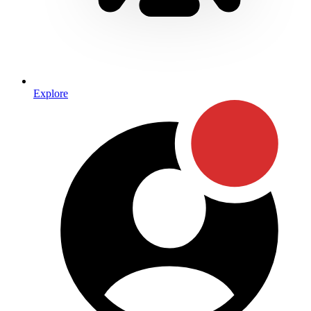
Explore