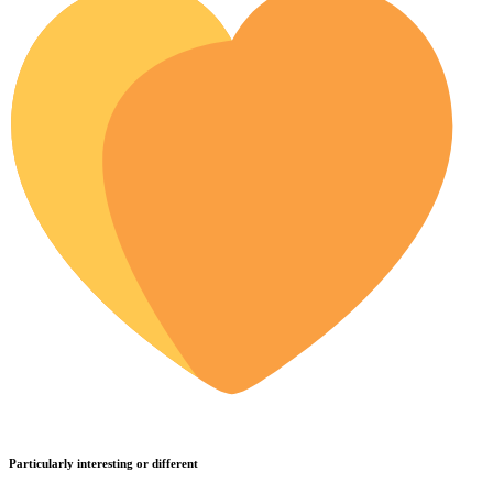
Particularly interesting or different