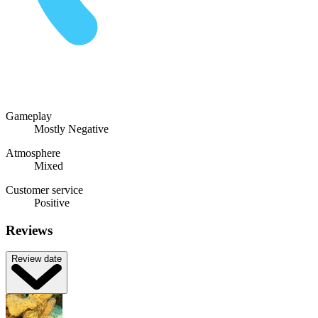
Gameplay
Mostly Negative
Atmosphere
Mixed
Customer service
Positive
Reviews
Review date