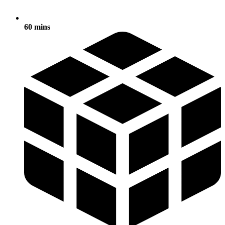
60 mins