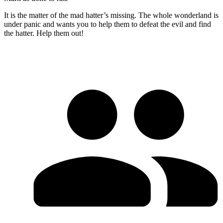
It is the matter of the mad hatter’s missing. The whole wonderland is
under panic and wants you to help them to defeat the evil and find
the hatter. Help them out!