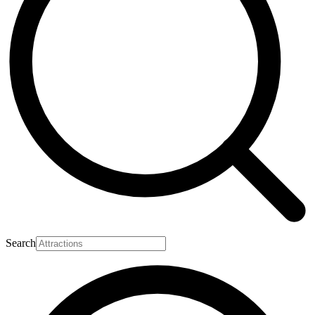
Search