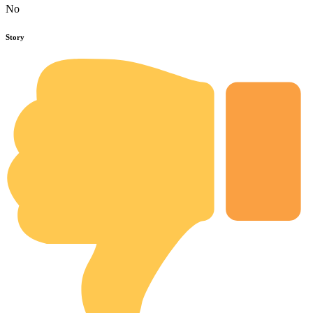
No
Story