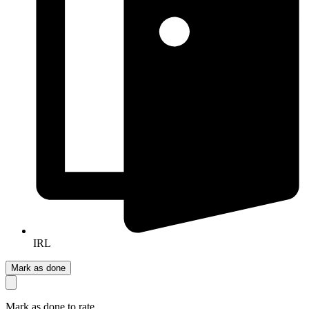
IRL
Mark as done
Mark as done to rate