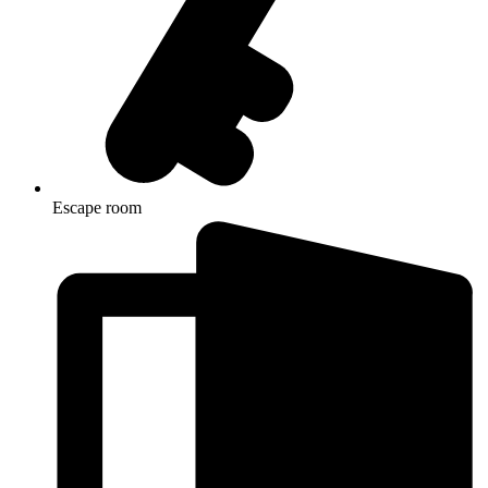
Escape room