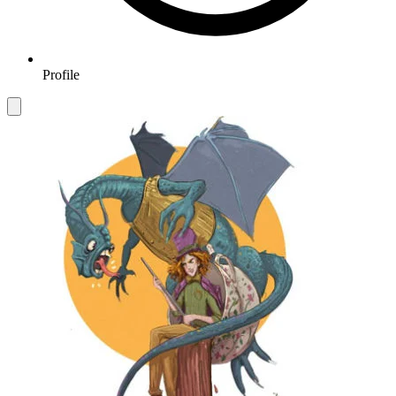
Profile