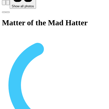
Show all photos
Matter of the Mad Hatter