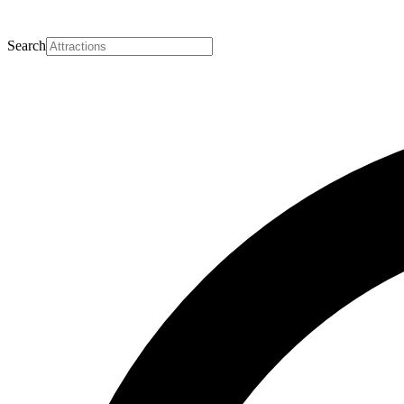
Search