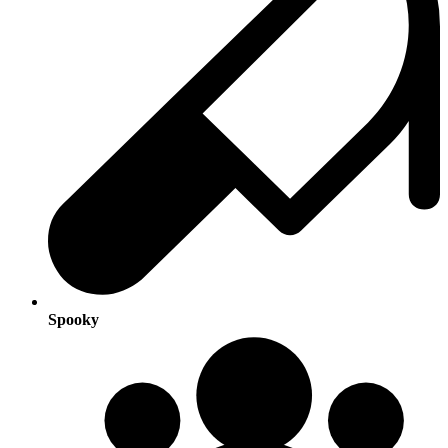
Spooky