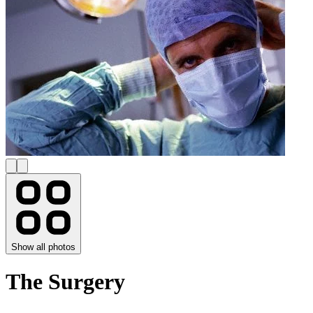
Show all photos
The Surgery