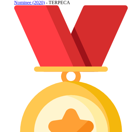
Nominee (2020)
- TERPECA