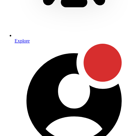
Explore