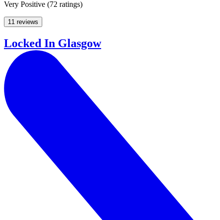
Very Positive
(
72 ratings
)
11 reviews
Locked In Glasgow