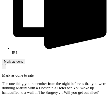
IRL
Mark as done
Mark as done to rate
The one thing you remember from the night before is that you were
drinking Martini with a Doctor in a Hotel bar. You woke up
handcuffed to a wall in The Surgery … Will you get out alive?