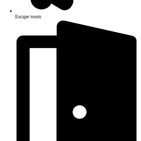
Escape room