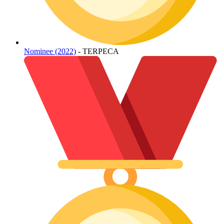
Nominee (2022)
- TERPECA