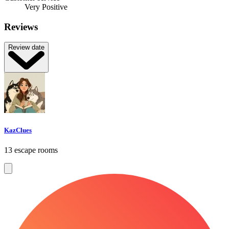
Very Positive
Reviews
Review date
KazClues
13 escape rooms