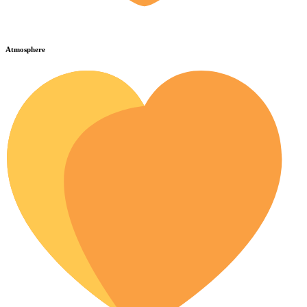
Atmosphere