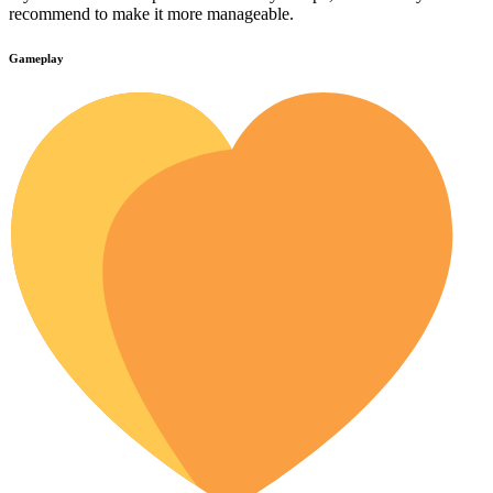
recommend to make it more manageable.
Gameplay