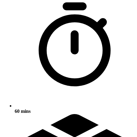
60 mins