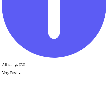
All ratings (72)
Very Positive