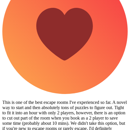
This is one of the best escape rooms I've experienced so far. A novel
way to start and then absolutely tons of puzzles to figure out. Tight
to fit it into an hour with only 2 players, however, there is an option
to cut out part of the room when you book as a 2 player to save
some time (probably about 10 mins). We didn't take this option, but
if you're new to escape rooms or rarely escape, I'd definitely