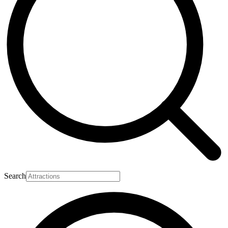
Search