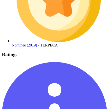
Nominee (2019)
- TERPECA
Ratings