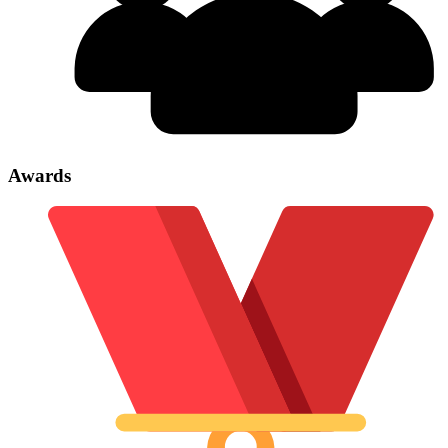
Awards