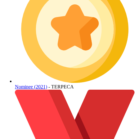
Nominee (2021)
- TERPECA