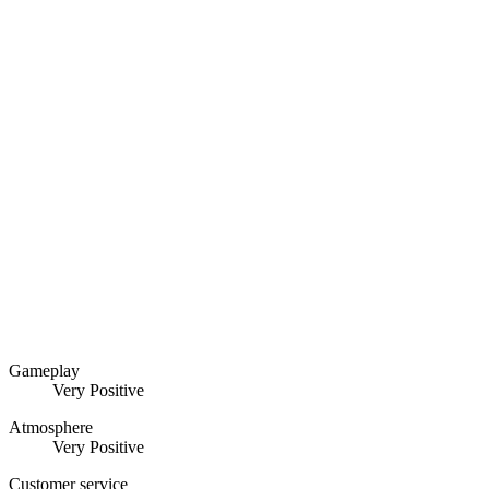
Gameplay
Very Positive
Atmosphere
Very Positive
Customer service