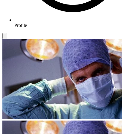
Profile