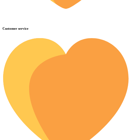
Customer service