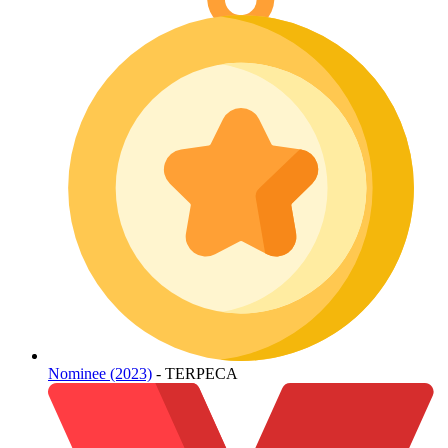
Nominee (2023)
- TERPECA