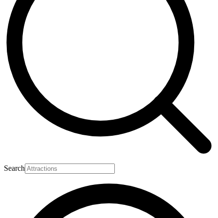
Search