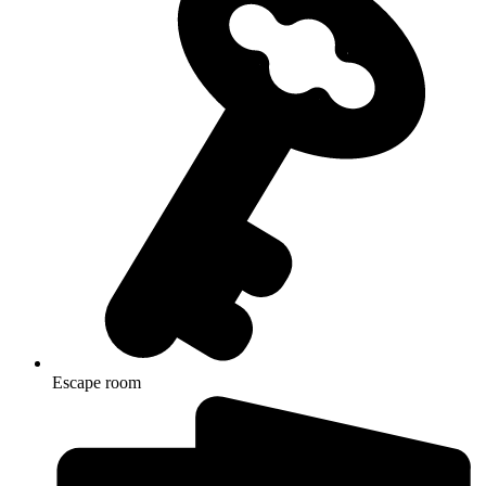
Escape room