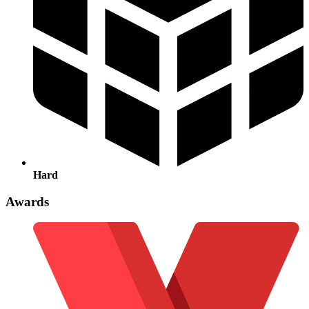
Hard
Awards