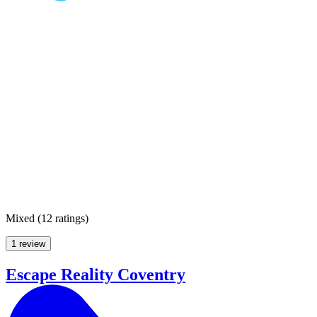
Mixed
(
12 ratings
)
1 review
Escape Reality Coventry