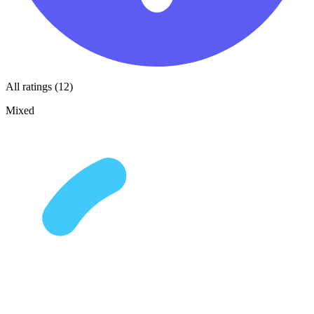
All ratings (12)
Mixed