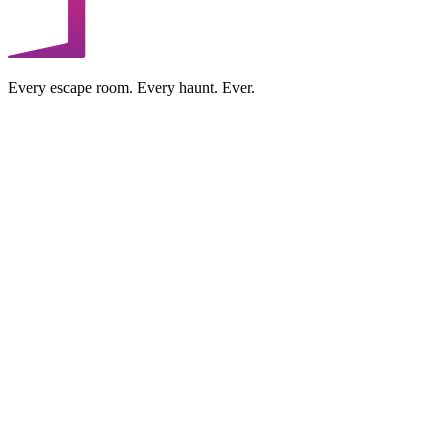
Every escape room. Every haunt. Ever.