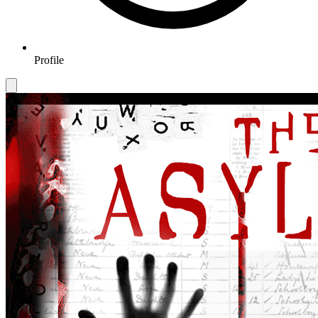
Profile