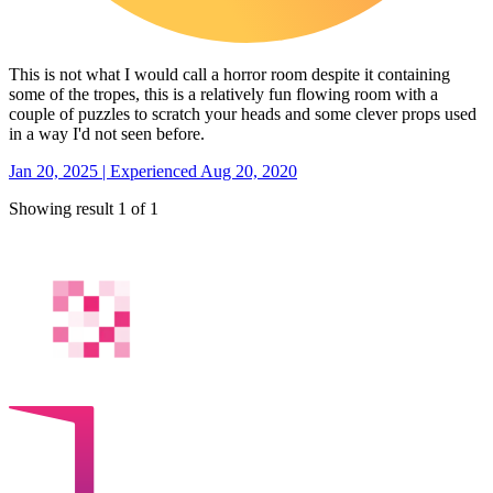
This is not what I would call a horror room despite it containing
some of the tropes, this is a relatively fun flowing room with a
couple of puzzles to scratch your heads and some clever props used
in a way I'd not seen before.
Jan 20, 2025 | Experienced Aug 20, 2020
Showing result 1 of 1