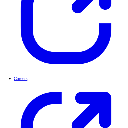
Careers