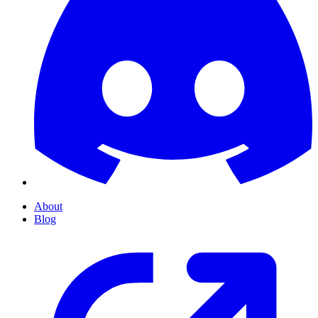
About
Blog