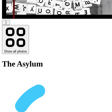
Show all photos
The Asylum