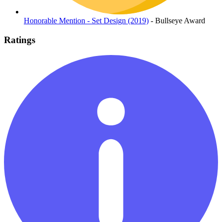
Honorable Mention - Set Design (2019)
- Bullseye Award
Ratings