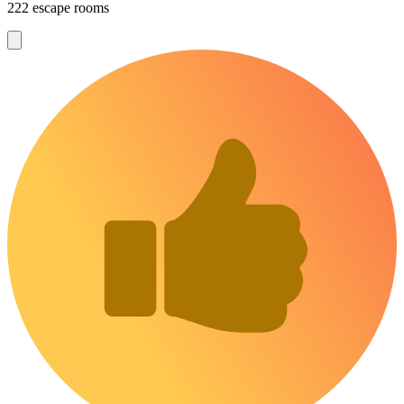
222 escape rooms