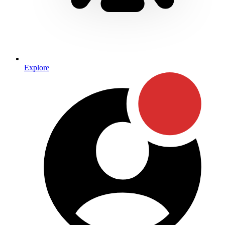
Explore