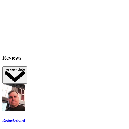
Reviews
Review date
RogueColonel