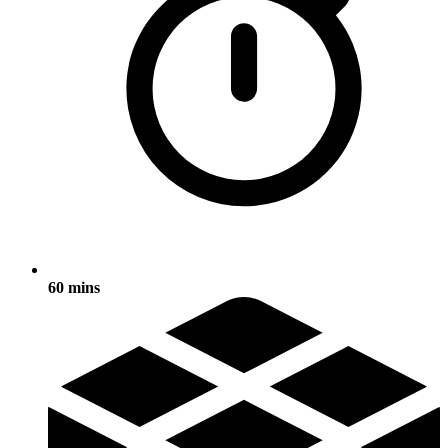
60 mins