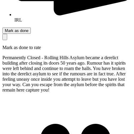
IRL
Mark as done
Mark as done to rate
Permanently Closed - Rolling Hills Asylum became a derelict
building after closing its doors 50 years ago. Rumour has it spirits
were left behind and continue to roam the halls. You have broken
into the derelict asylum to see if the rumours are in fact true. After
feeling uneasy once inside you attempt to leave but you have lost
your way. Can you escape from the asylum before the spirits that
remain here capture you!