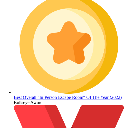
Best Overall "In-Person Escape Room" Of The Year (2022)
-
Bullseye Award