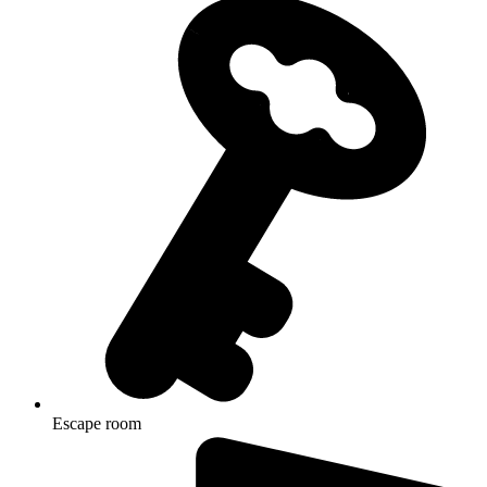
Escape room