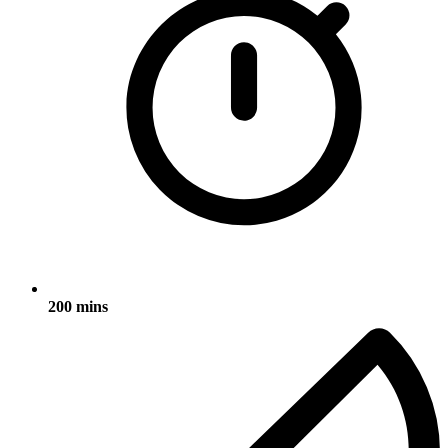
200 mins