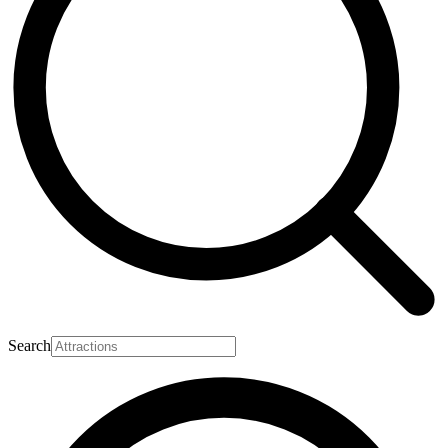
Search