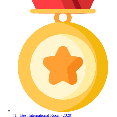
#1 - Best International Room (2020)