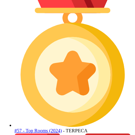
#57 - Top Rooms (2024)
- TERPECA