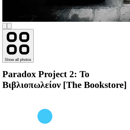
Show all photos
Paradox Project 2: Το
Βιβλιοπωλείον [The Bookstore]