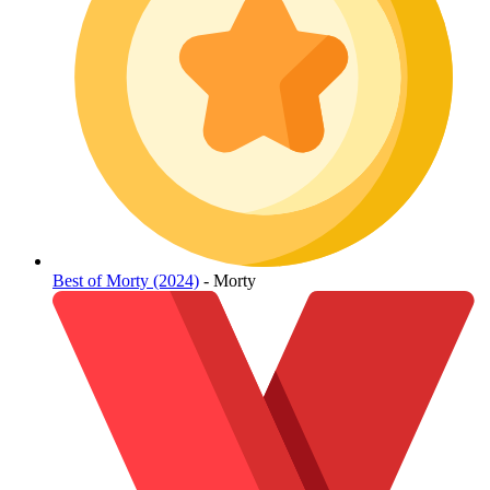
Best of Morty (2024)
- Morty