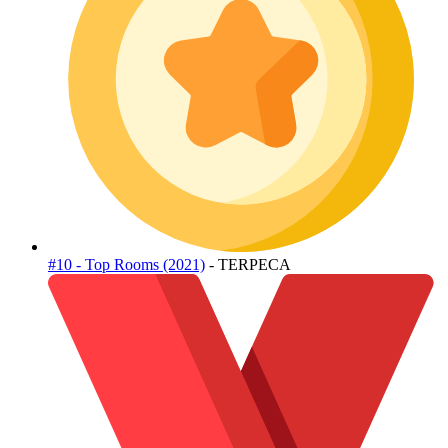
#10 - Top Rooms (2021)
- TERPECA