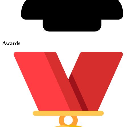
Awards