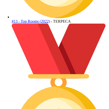
#13 - Top Rooms (2022)
- TERPECA