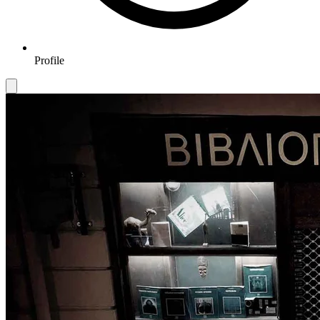
Profile