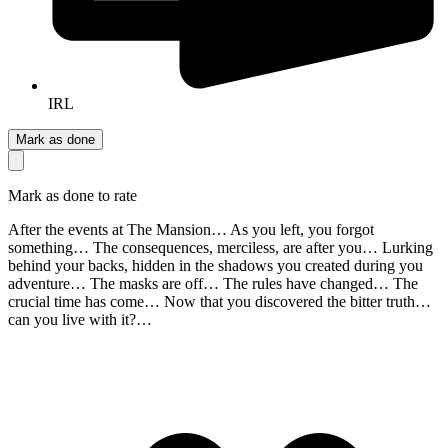
IRL
Mark as done
Mark as done to rate
After the events at The Mansion… As you left, you forgot
something… The consequences, merciless, are after you… Lurking
behind your backs, hidden in the shadows you created during you
adventure… The masks are off… The rules have changed… The
crucial time has come… Now that you discovered the bitter truth…
can you live with it?…