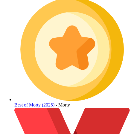
Best of Morty (2025)
- Morty