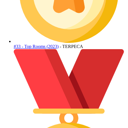
#33 - Top Rooms (2023)
- TERPECA