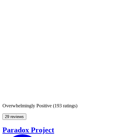
Overwhelmingly Positive
(
193 ratings
)
29 reviews
Paradox Project