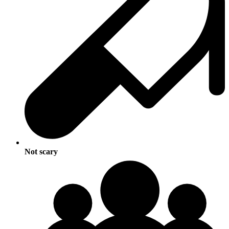
Not scary