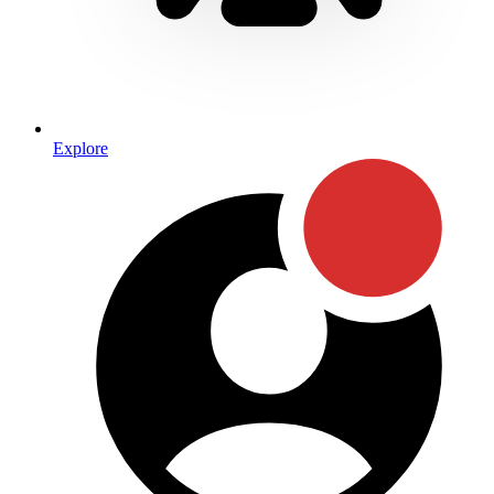
Explore