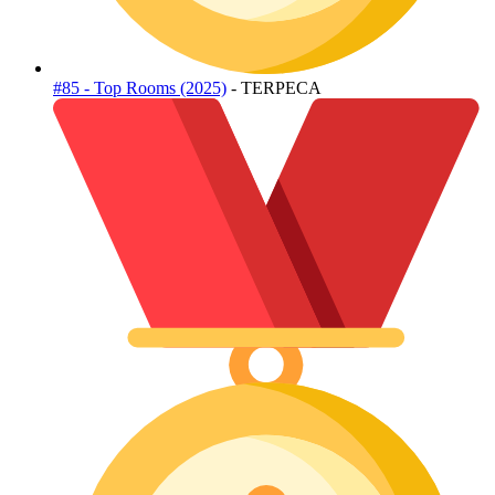
#85 - Top Rooms (2025)
- TERPECA