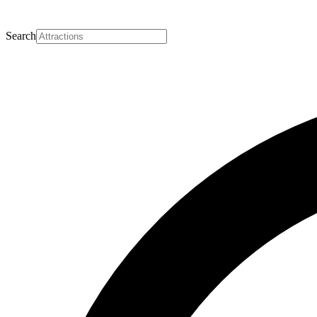
Search