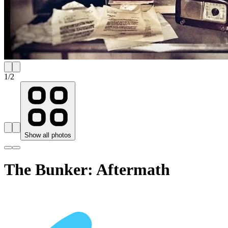
1
/
2
Show all photos
The Bunker: Aftermath