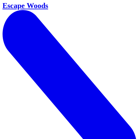
Escape Woods