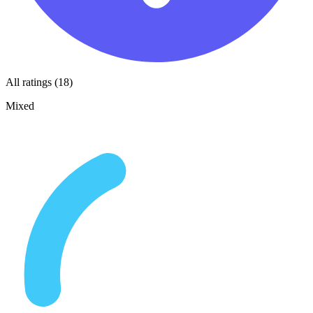
All ratings (18)
Mixed