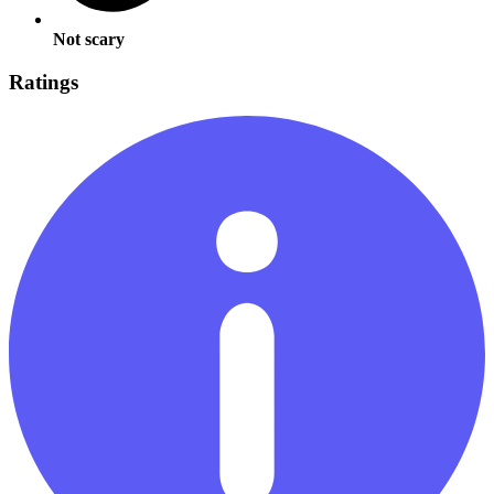
Not scary
Ratings