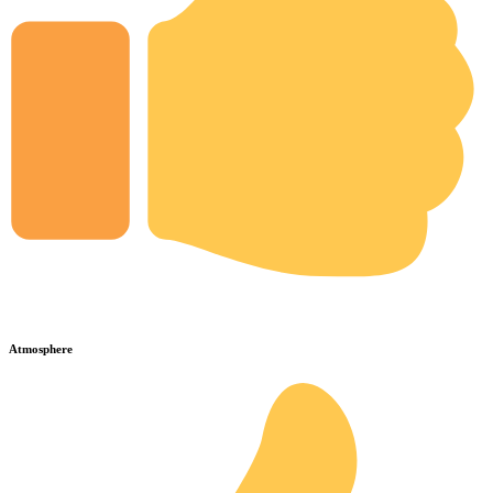
Atmosphere