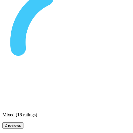
Mixed
(
18 ratings
)
2 reviews