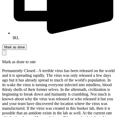
IRL
Mark as done
Mark as done to rate
Permanently Closed - A terrible virus has been released on the world
and it is spreading rapidly. The virus was only released a few days
ago but it has already spread to much of the world's population. In
its wake the virus is turning everyone infected into mindless, blood
thirsty shells of their former selves. In the aftermath, civilization is
beginning to break down and humanity is crumbling. Not much is
known about why the virus was released or who released it but you
and your team have discovered the location where the virus was
manufactured. If the virus was created in this bunker lab, then it is
possible that an antidote exists in the lab as well. At the current rate