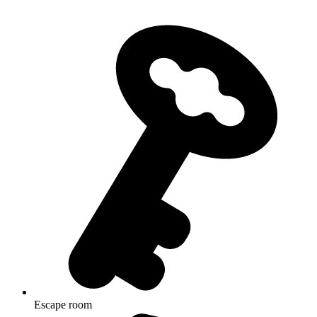
Escape room