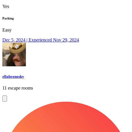
Yes
Parking
Easy
Dec 5, 2024 | Experienced Nov 29, 2024
ellabronosky
11 escape rooms