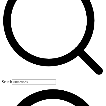
Search