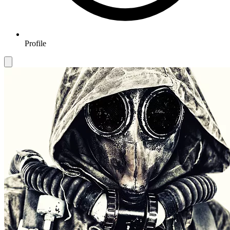
Profile