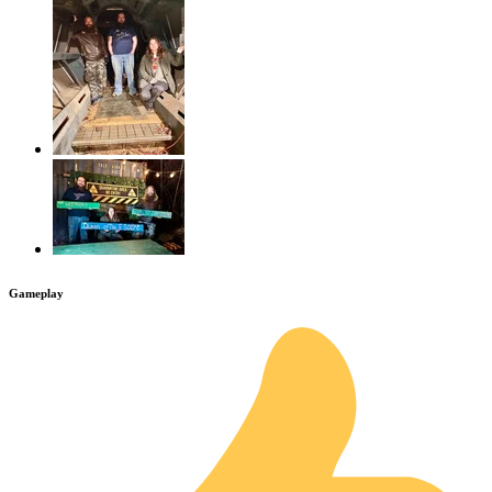
Gameplay