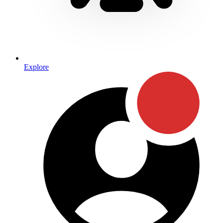
Explore