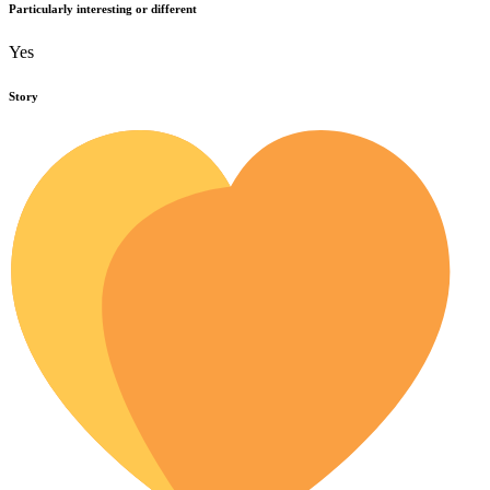
Particularly interesting or different
Yes
Story