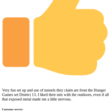
Very fun set up and use of tunnels they claim are from the Hunger
Games set District 13. I liked their mix with the outdoors, even if all
that exposed metal made me a little nervous.
Customer service