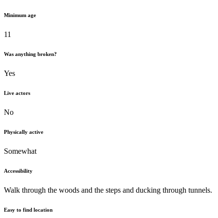
Minimum age
11
Was anything broken?
Yes
Live actors
No
Physically active
Somewhat
Accessibility
Walk through the woods and the steps and ducking through tunnels.
Easy to find location