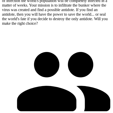
of infection the world's population will be completely infected in a
matter of weeks. Your mission is to infiltrate the bunker where the
virus was created and find a possible antidote. If you find an
antidote, then you will have the power to save the world... or seal
the world's fate if you decide to destroy the only antidote. Will you
make the right choice?