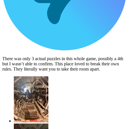
There was only 3 actual puzzles in this whole game, possibly a 4th
but I wasn’t able to confirm. This place loved to break their own
rules. They literally want you to take their room apart.