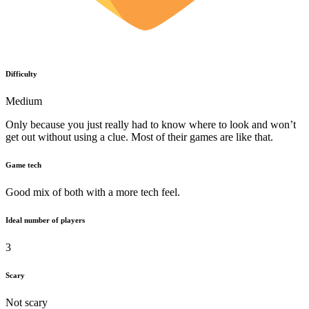
Difficulty
Medium
Only because you just really had to know where to look and won’t
get out without using a clue. Most of their games are like that.
Game tech
Good mix of both with a more tech feel.
Ideal number of players
3
Scary
Not scary