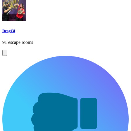
Dragi3l
91 escape rooms