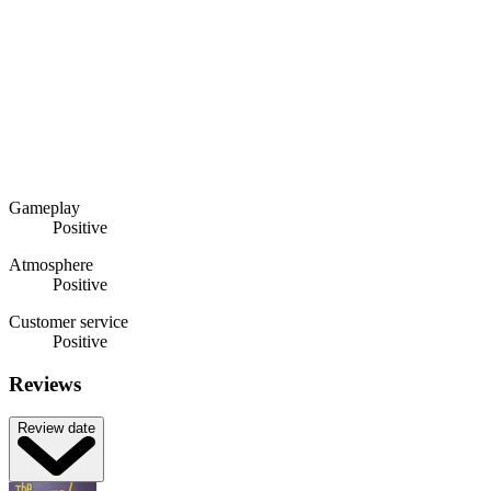
Gameplay
Positive
Atmosphere
Positive
Customer service
Positive
Reviews
Review date