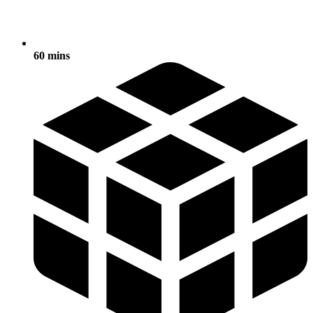
60 mins