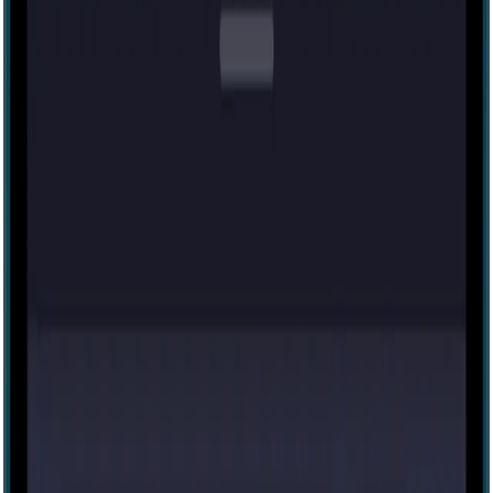
27
Budapest Express
41