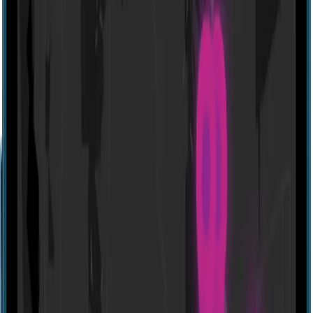
Website