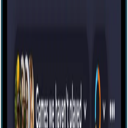
Escape room