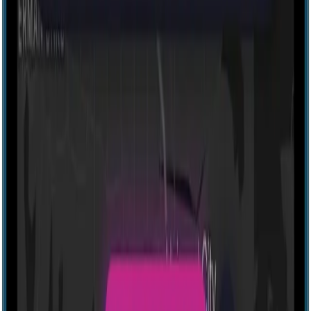
Explore