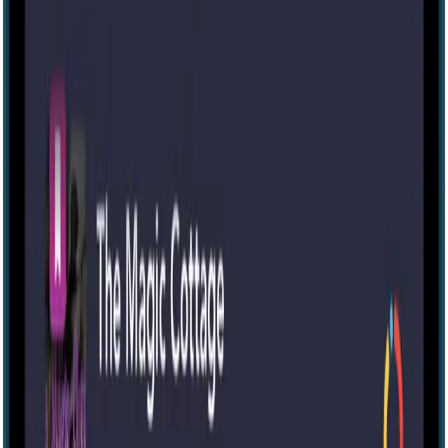
IRL
2-10