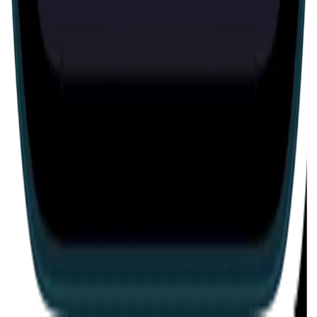
Escape room