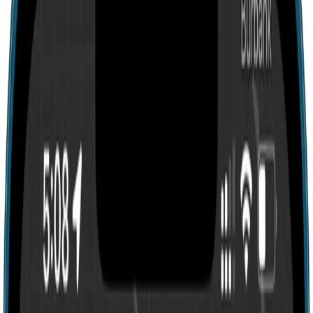
Search