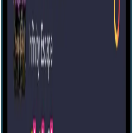
60 mins