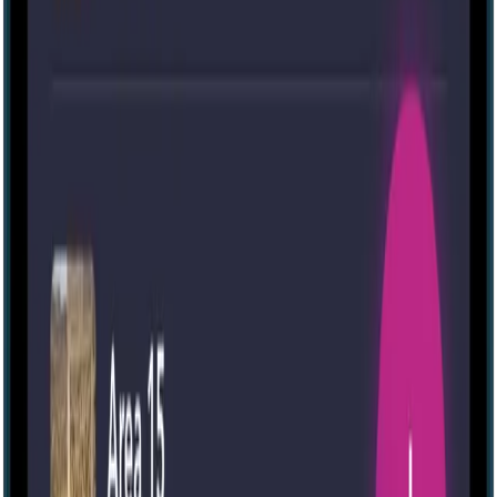
IRL
41
Mansion Murder