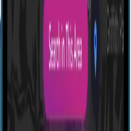
Profile