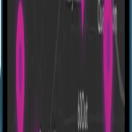
Antidote
27