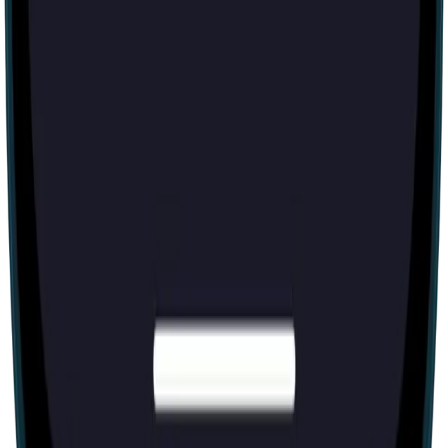
60 mins