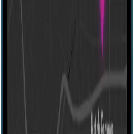
60 mins