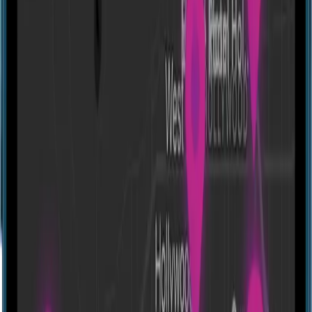
Directions
Escapology - Bethesda
11572 Old Georgetown Rd, North Bethesda, MD 20852, USA
Experiences
Show closed