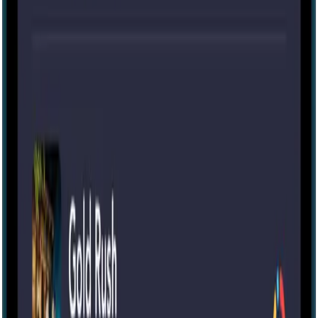
Escape room