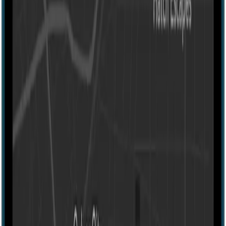
Escape room