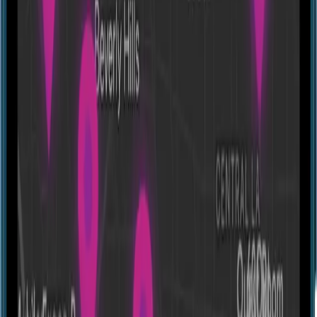
Escape room