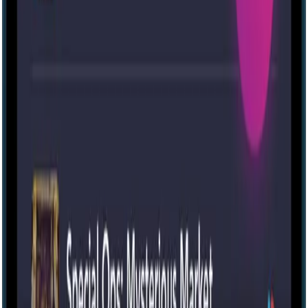
Escape room