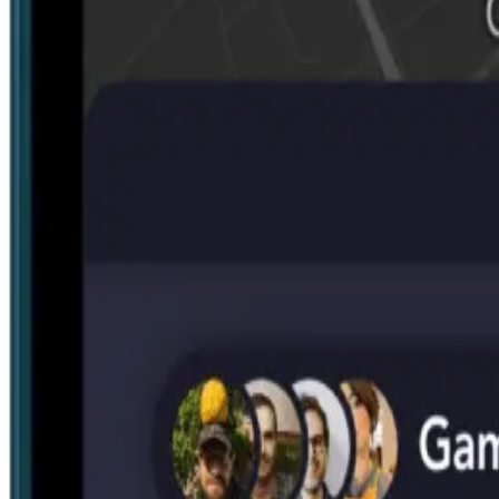
Search