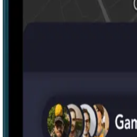
Search