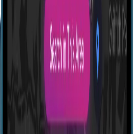
Profile