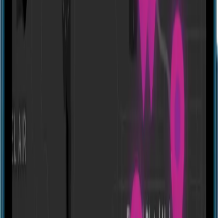
Website