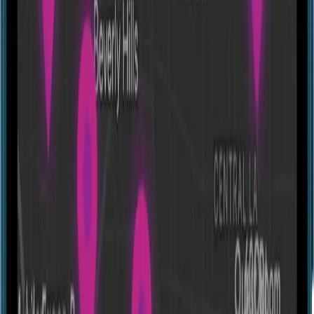
Experiences