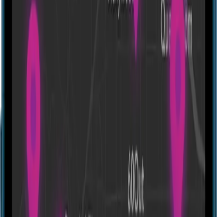
Directions
Portal Adventures - Beaverton
597 SW 150th Ave suite 140, Beaverton, OR 97006, USA