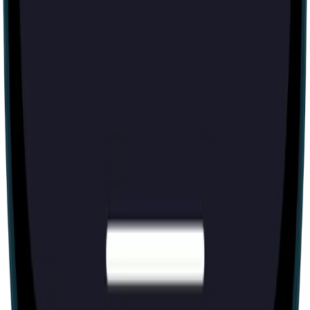
Escape room