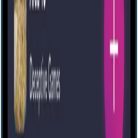
Medium