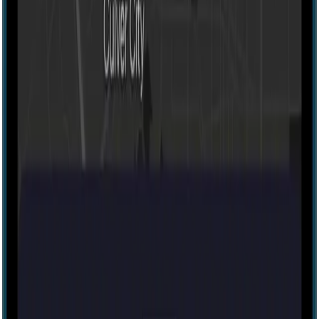
80 mins