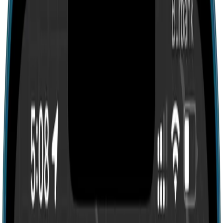
Search