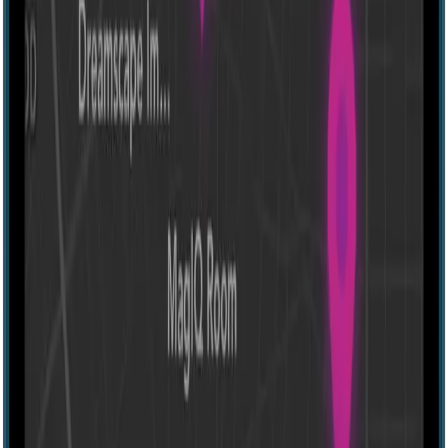
Escape room