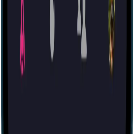
Tomb of the Gods
59