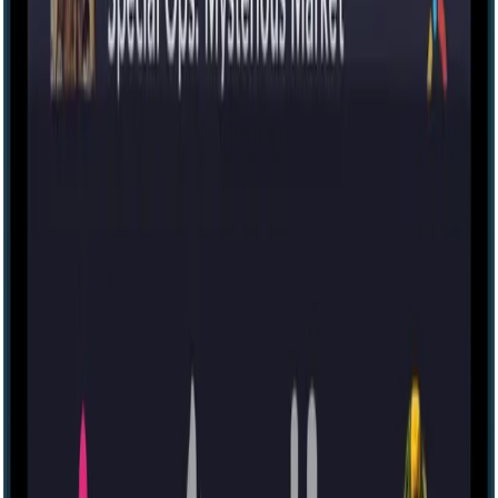
IRL
83