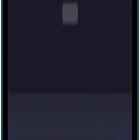
Medium