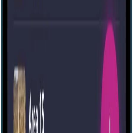
70 mins