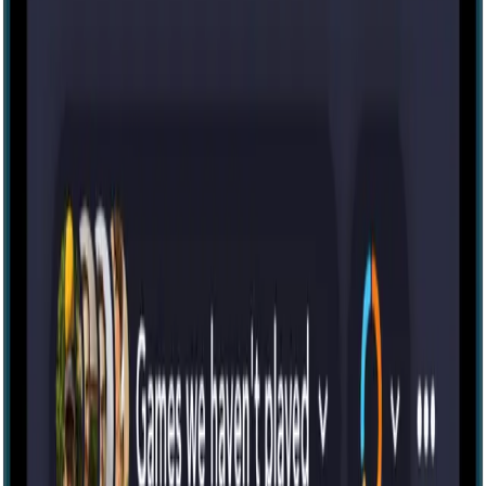
Escape room