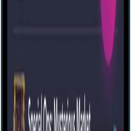
Escape room