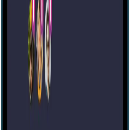
Escape room