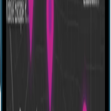
The Frozen Forest
32