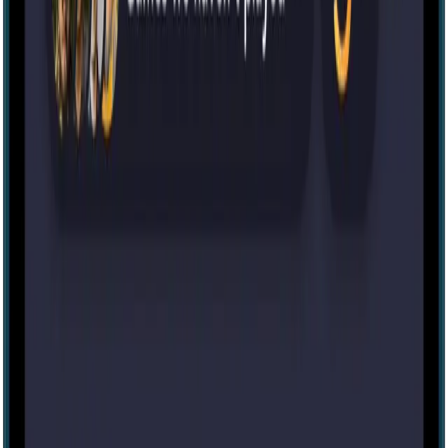
IRL
32