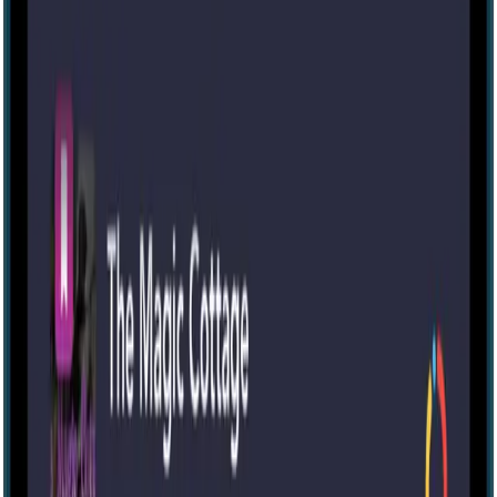
The Sunken Ruins