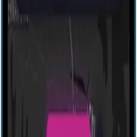
Explore