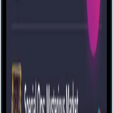
Ev [House]