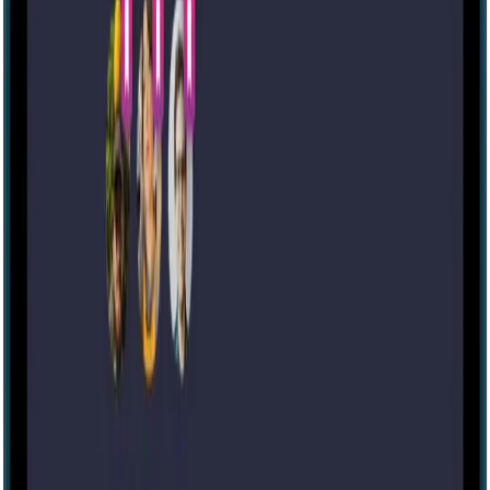
60 mins