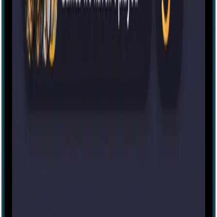
Escape room