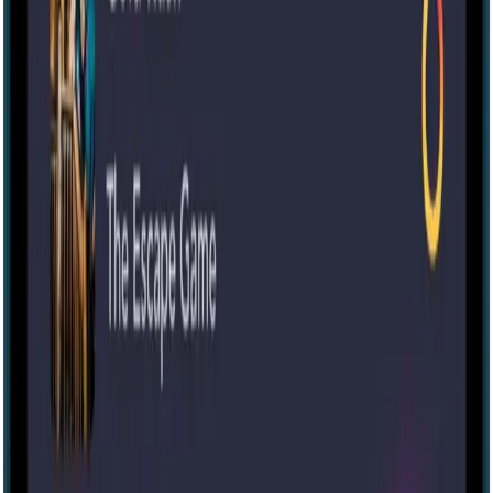
Escape room