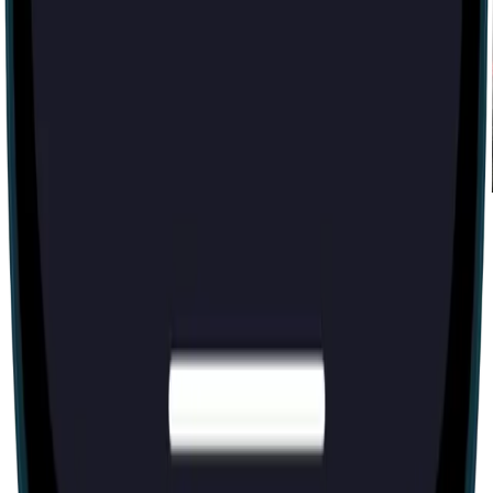
Zülmət [Darkness]