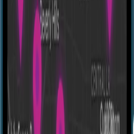
Escape room