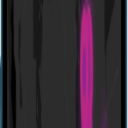
Website