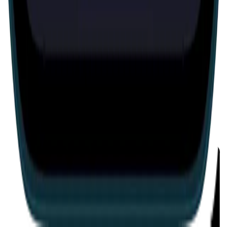
Escape room