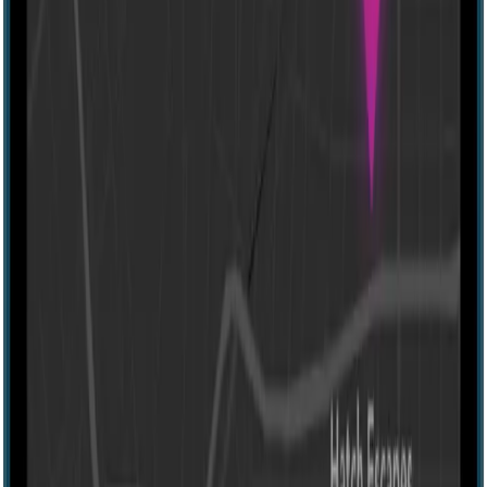
60 mins