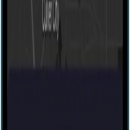
Escape room