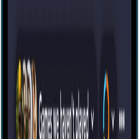
Zülmət [Darkness]