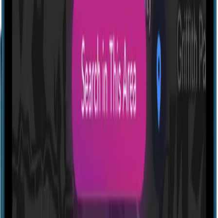
Profile