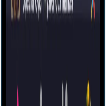
Escape room