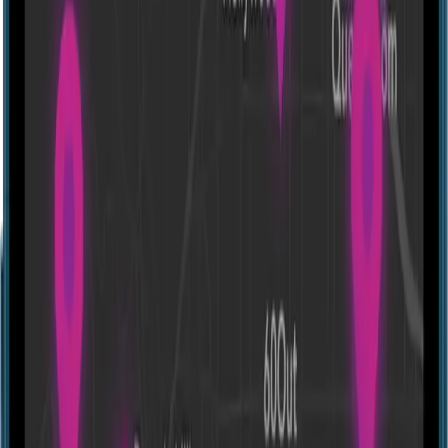
Ev [House]