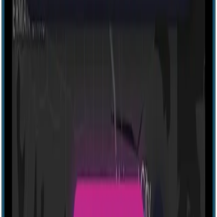
Explore