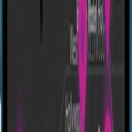
Directions
Portal Games - 5 Floor Branch
80 Molla Vali Vidadi St, Baku 1009, Azerbaijan
Molla Vali Vidadi str. 80
Experiences