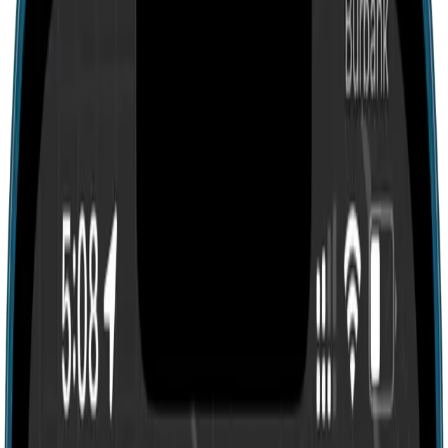
Search