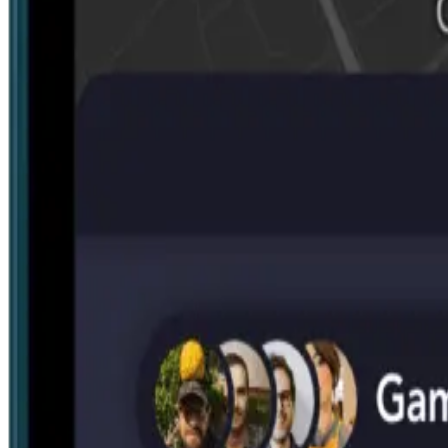
Search