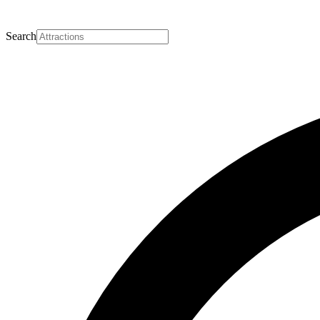
Search