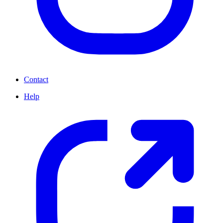
Contact
Help