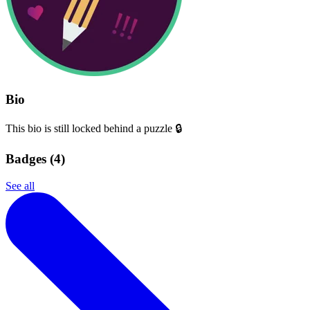
Bio
This bio is still locked behind a puzzle 🔒
Badges (
4
)
See all