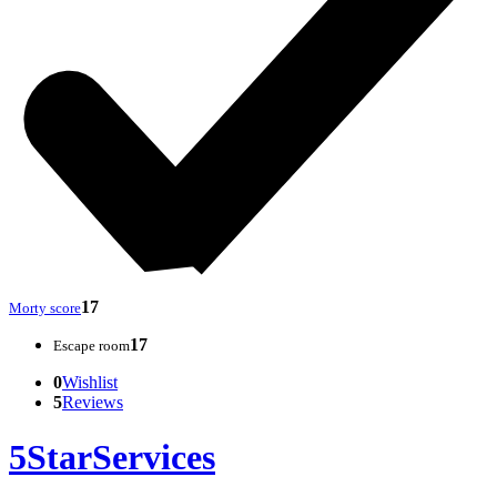
17
Morty score
17
Escape room
0
Wishlist
5
Reviews
5StarServices