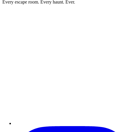
Every escape room. Every haunt. Ever.