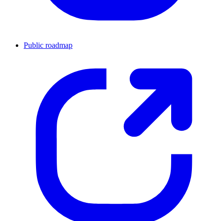
Public roadmap