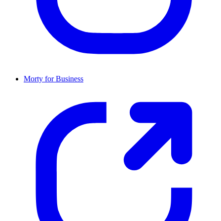
Morty for Business