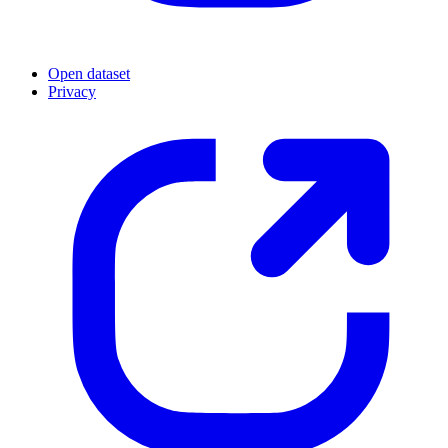
Open dataset
Privacy