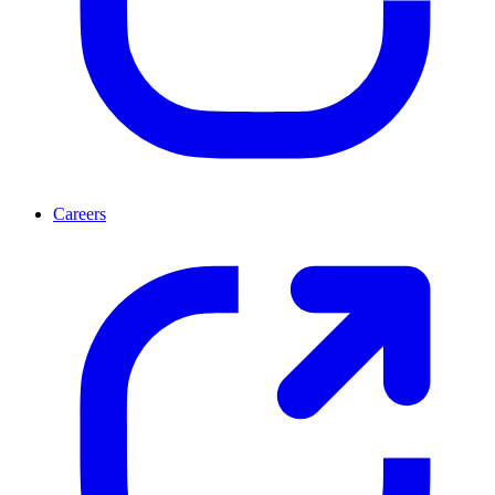
Careers