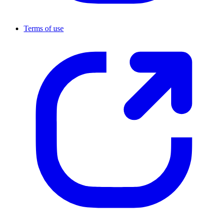
Terms of use