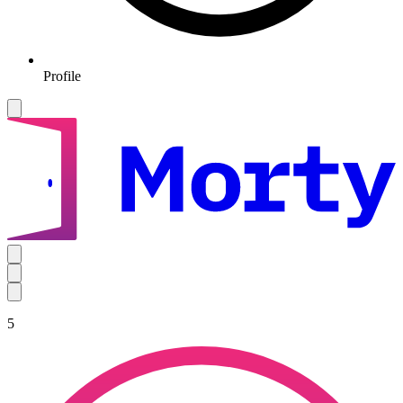
Profile
5