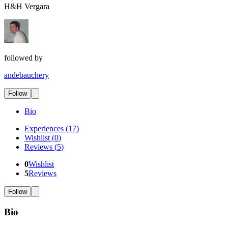
H&H Vergara
followed by
andebauchery
Follow
Bio
Experiences
(
17
)
Wishlist
(
0
)
Reviews
(
5
)
0
Wishlist
5
Reviews
Follow
Bio