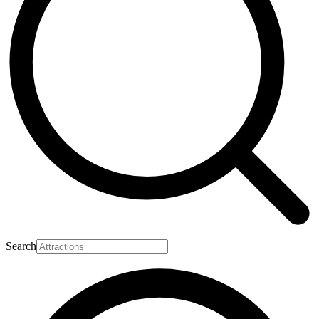
Search