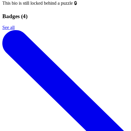
This bio is still locked behind a puzzle 🔒
Badges (
4
)
See all