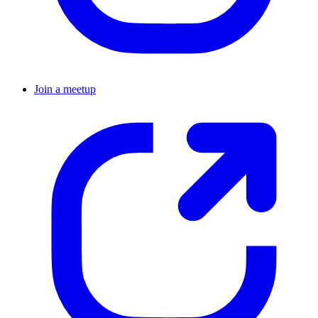
Join a meetup