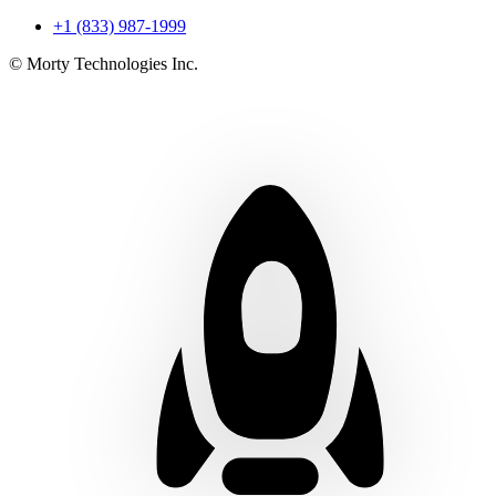
+1 (833) 987-1999
© Morty Technologies Inc.