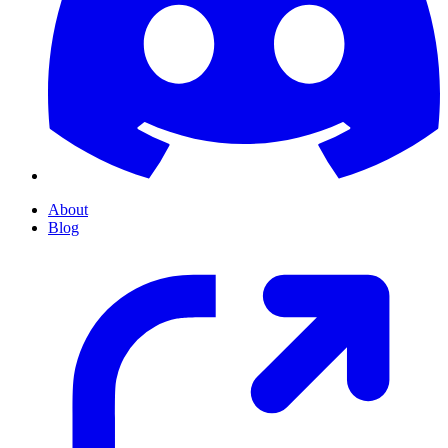
About
Blog