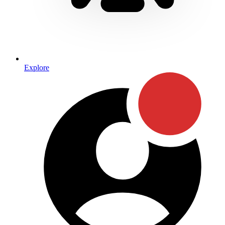
Explore