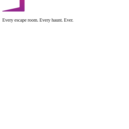
Every escape room. Every haunt. Ever.