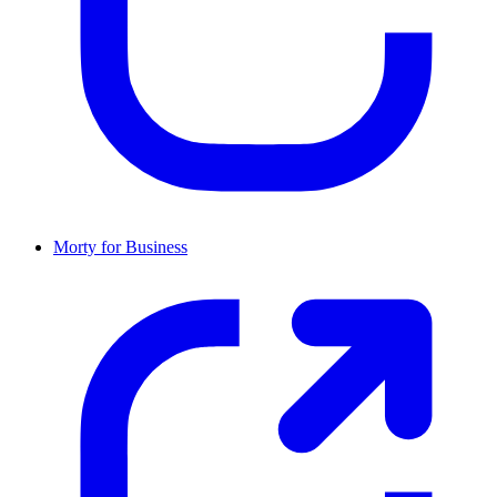
Morty for Business