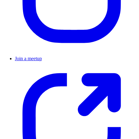
Join a meetup