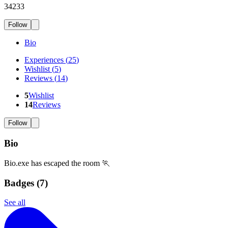
34233
Follow
Bio
Experiences
(
25
)
Wishlist
(
5
)
Reviews
(
14
)
5
Wishlist
14
Reviews
Follow
Bio
Bio.exe has escaped the room 🏃
Badges (
7
)
See all