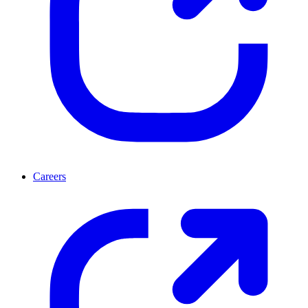
Careers