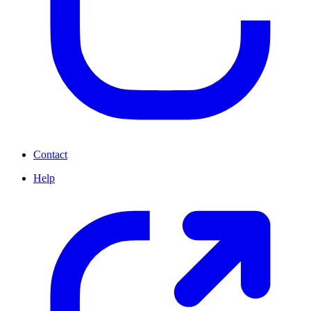
Contact
Help