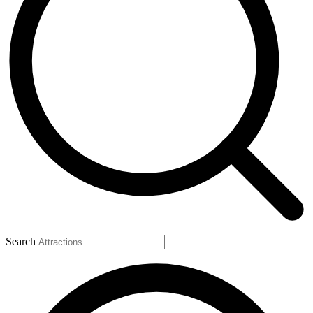
Search