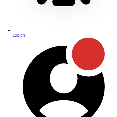
Explore