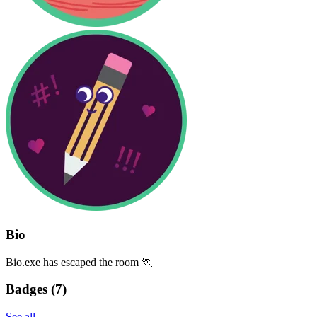
Bio
Bio.exe has escaped the room 🏃
Badges (
7
)
See all