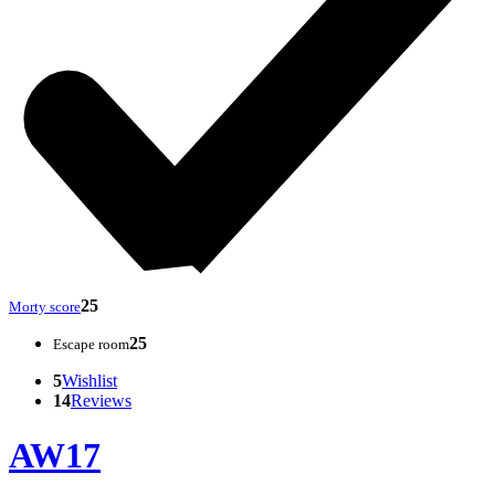
25
Morty score
25
Escape room
5
Wishlist
14
Reviews
AW17