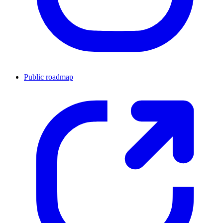
Public roadmap