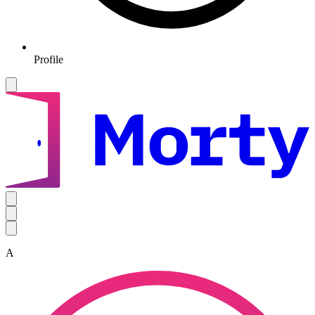
Profile
A