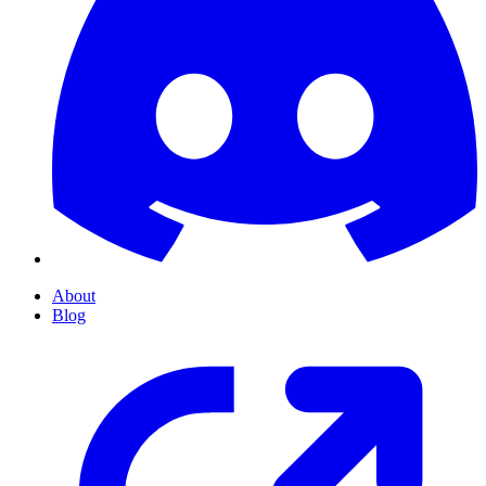
About
Blog