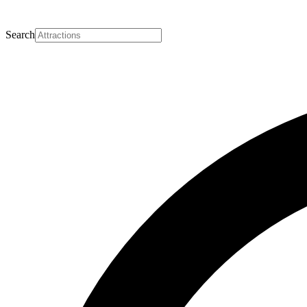
Search