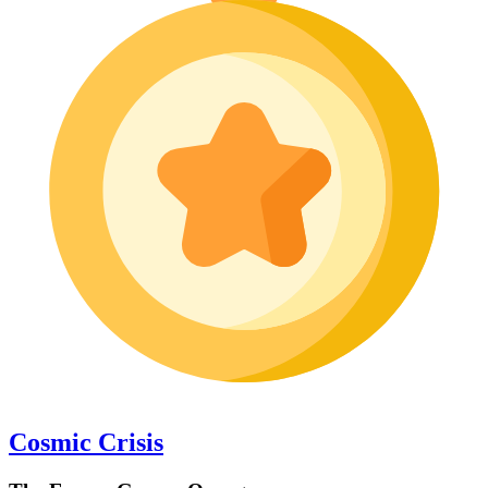
Cosmic Crisis