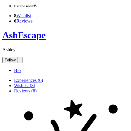
6
Escape room
8
Wishlist
6
Reviews
AshEscape
Ashley
Follow
Bio
Experiences
(
6
)
Wishlist
(
8
)
Reviews
(
6
)