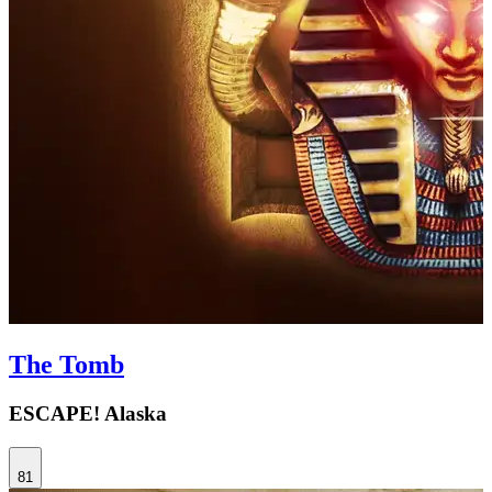
The Tomb
ESCAPE! Alaska
81