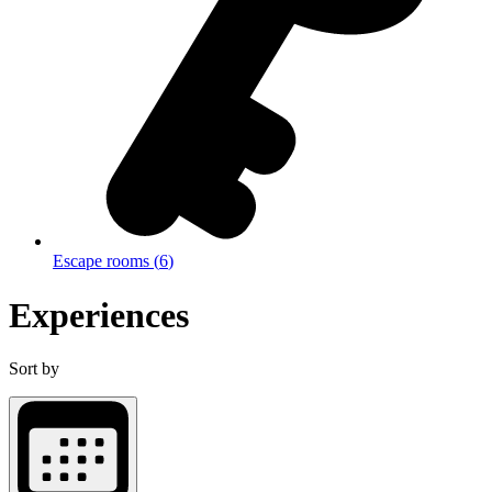
Escape rooms
(
6
)
Experiences
Sort by