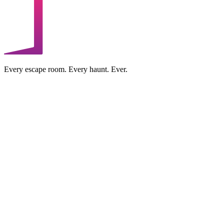
Every escape room. Every haunt. Ever.