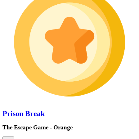
Prison Break
The Escape Game - Orange