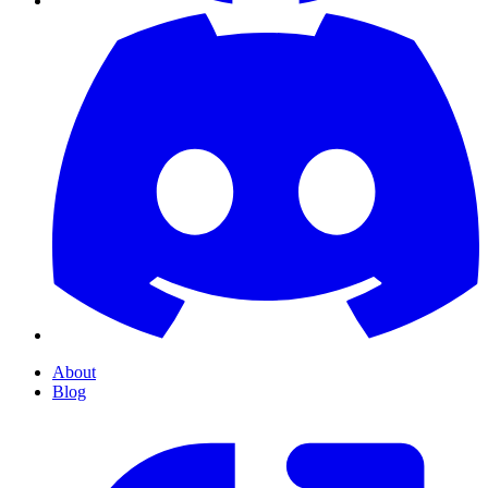
About
Blog