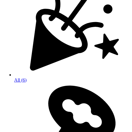
All
(
6
)