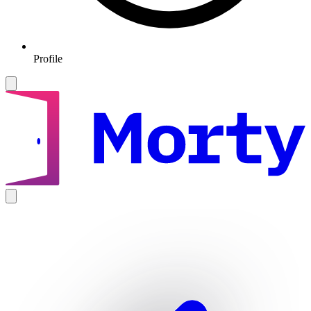
Profile