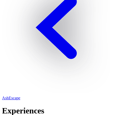
AshEscape
Experiences