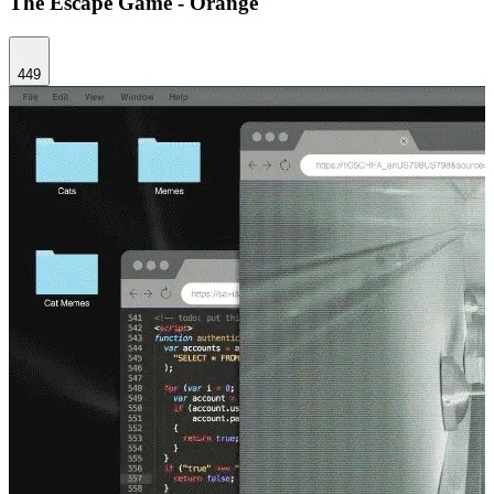
The Escape Game - Orange
449