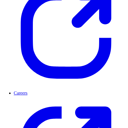
Careers