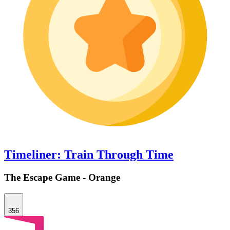
Timeliner: Train Through Time
The Escape Game - Orange
356