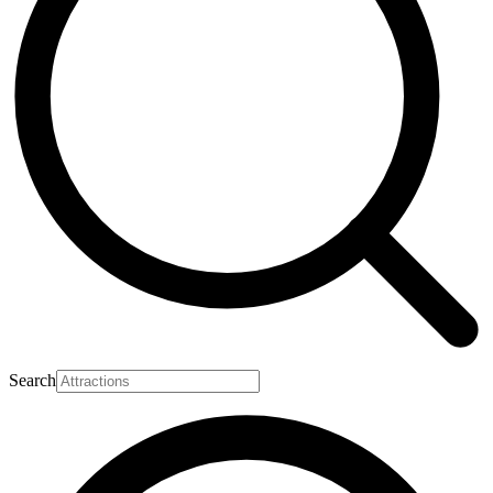
Search