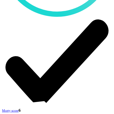
6
Morty score