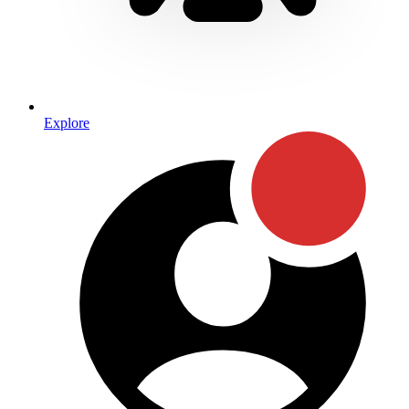
Explore