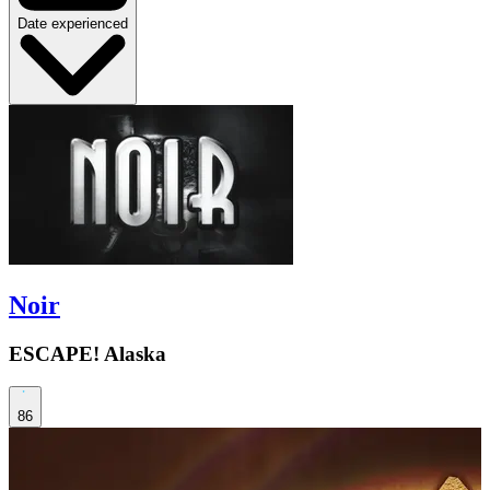
Date experienced
Noir
ESCAPE! Alaska
86