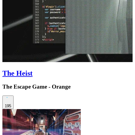
The Heist
The Escape Game - Orange
195