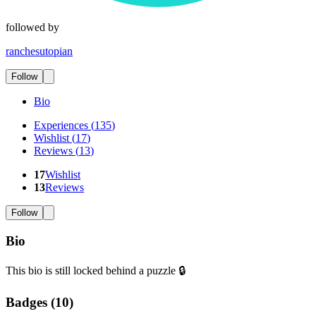
followed by
ranchesutopian
Follow
Bio
Experiences
(
135
)
Wishlist
(
17
)
Reviews
(
13
)
17
Wishlist
13
Reviews
Follow
Bio
This bio is still locked behind a puzzle 🔒
Badges (
10
)