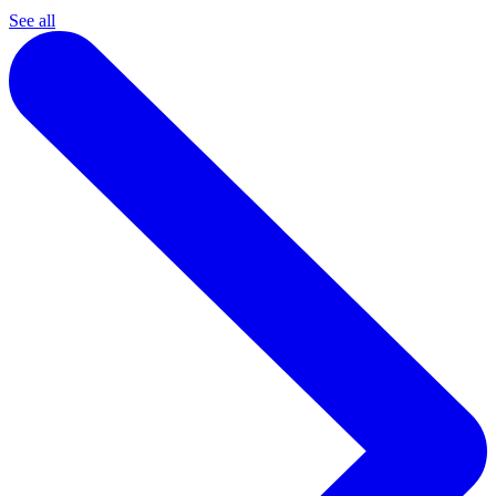
See all