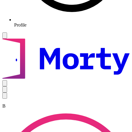
Profile
B