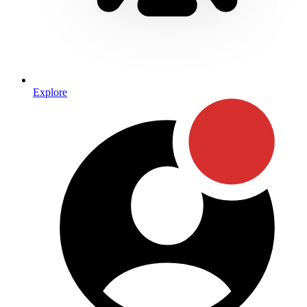
Explore