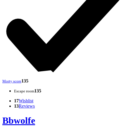
135
Morty score
135
Escape room
17
Wishlist
13
Reviews
Bbwolfe