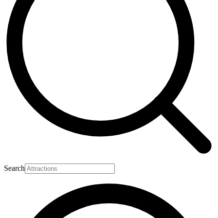
Search