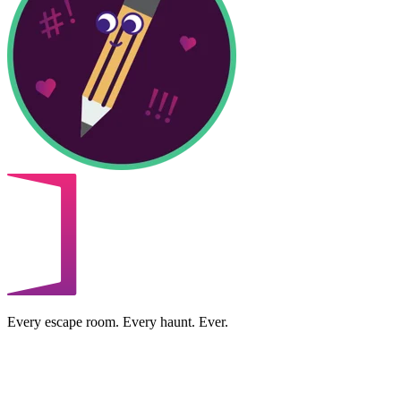
Every escape room. Every haunt. Ever.