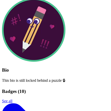
Bio
This bio is still locked behind a puzzle 🔒
Badges (
10
)
See all