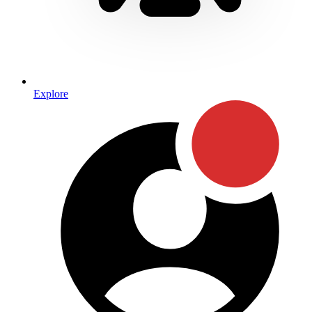
Explore