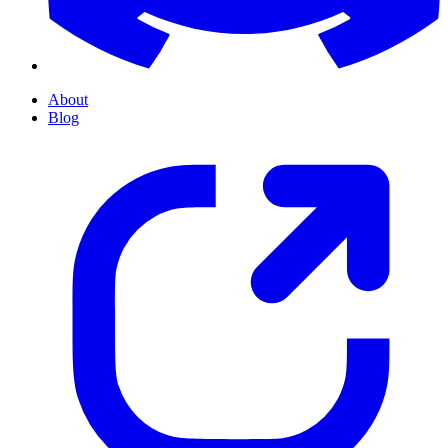
About
Blog