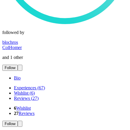
followed by
blochros
ColHomer
and 1 other
Follow
Bio
Experiences
(
67
)
Wishlist
(
6
)
Reviews
(
27
)
6
Wishlist
27
Reviews
Follow