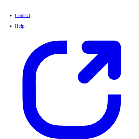
Contact
Help