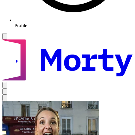
Profile