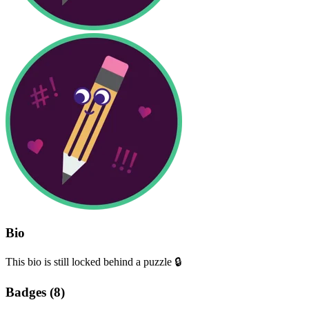
Bio
This bio is still locked behind a puzzle 🔒
Badges (
8
)