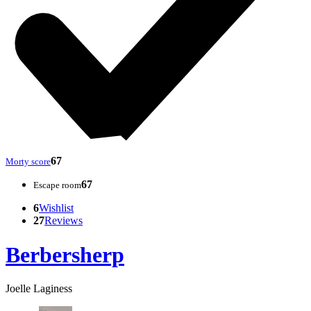
67
Morty score
67
Escape room
6
Wishlist
27
Reviews
Berbersherp
Joelle Laginess