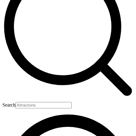
Search