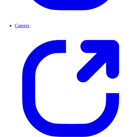
Careers