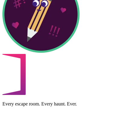
Every escape room. Every haunt. Ever.