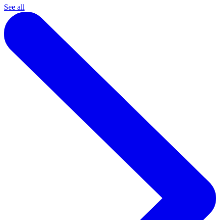
See all