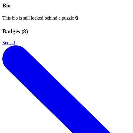
Bio
This bio is still locked behind a puzzle 🔒
Badges (
8
)
See all