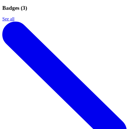
Badges (
3
)
See all