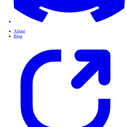
About
Blog