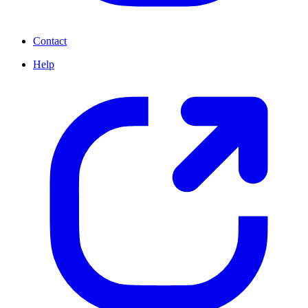
Contact
Help