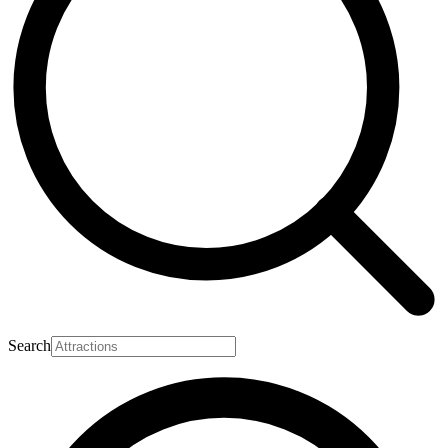
Search