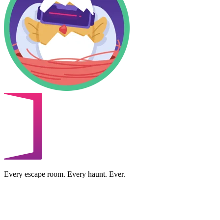
Every escape room. Every haunt. Ever.