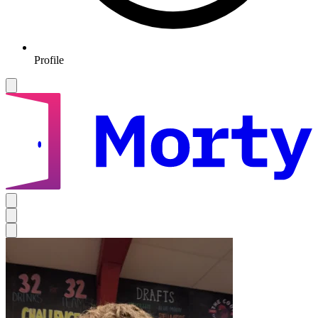
Profile