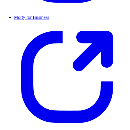
Morty for Business