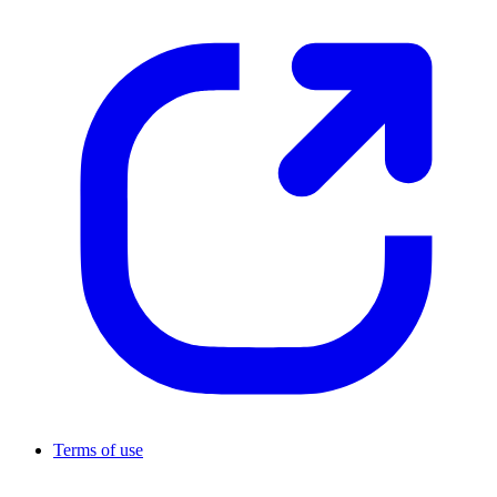
Terms of use