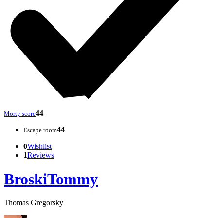
44
Morty score
44
Escape room
0
Wishlist
1
Reviews
BroskiTommy
Thomas Gregorsky