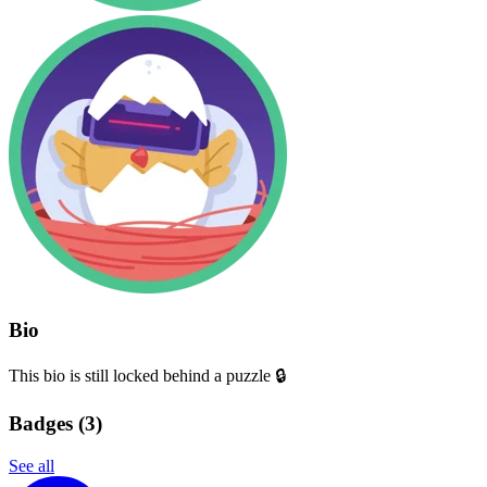
Bio
This bio is still locked behind a puzzle 🔒
Badges (
3
)
See all