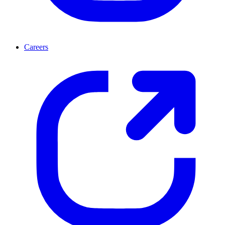
Careers