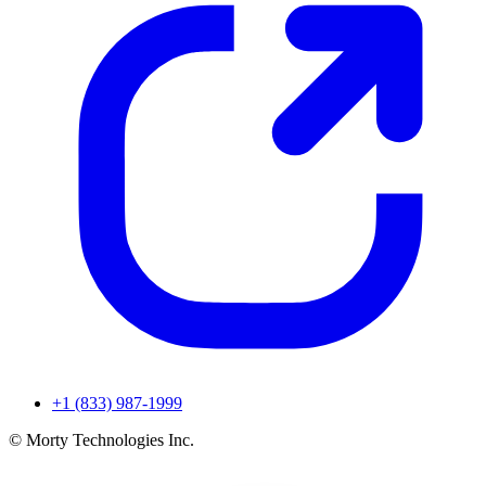
+1 (833) 987-1999
© Morty Technologies Inc.