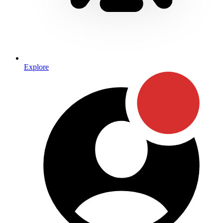
Explore