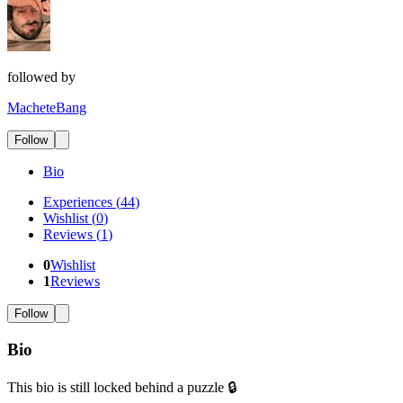
followed by
MacheteBang
Follow
Bio
Experiences
(
44
)
Wishlist
(
0
)
Reviews
(
1
)
0
Wishlist
1
Reviews
Follow
Bio
This bio is still locked behind a puzzle 🔒