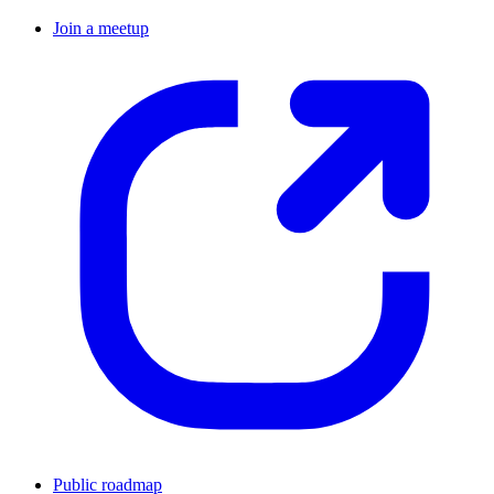
Join a meetup
Public roadmap