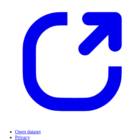
Open dataset
Privacy