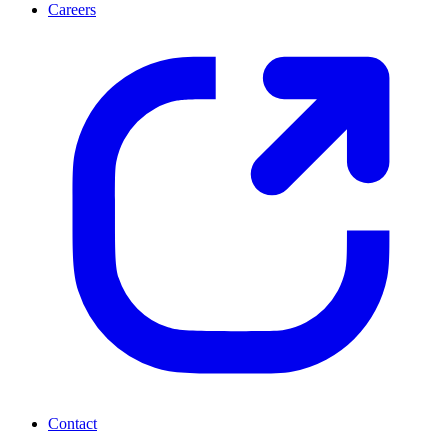
Careers
Contact