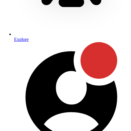
Explore