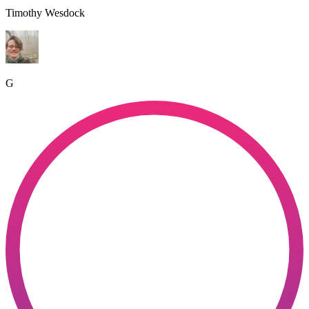
Timothy Wesdock
G