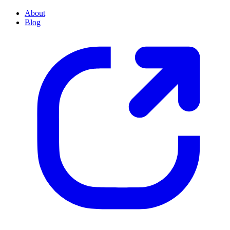
About
Blog