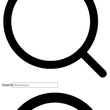
Search