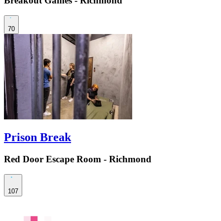
Breakout Games - Richmond
70
Prison Break
Red Door Escape Room - Richmond
107