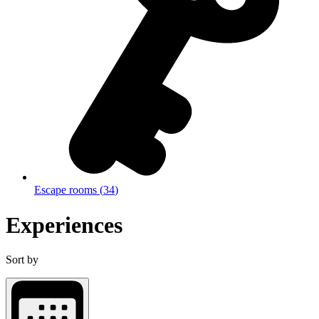
Escape rooms
(
34
)
Experiences
Sort by