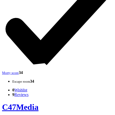
34
Morty score
34
Escape room
0
Wishlist
9
Reviews
C47Media