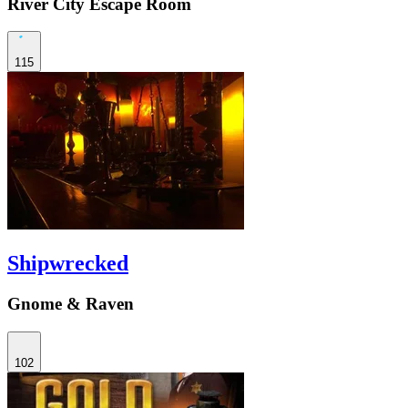
River City Escape Room
115
Shipwrecked
Gnome & Raven
102