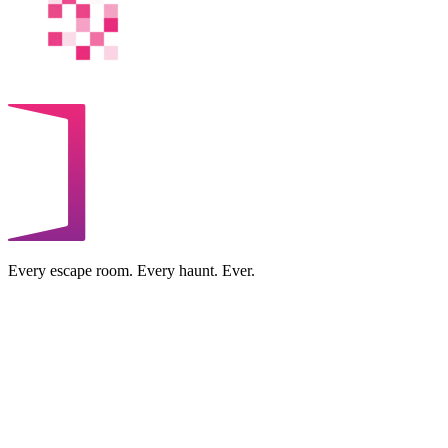
Every escape room. Every haunt. Ever.