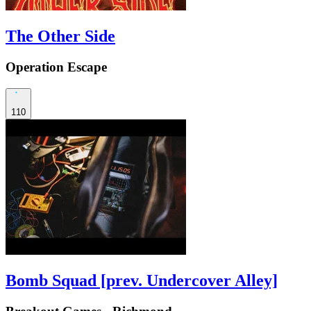
The Other Side
Operation Escape
110
Bomb Squad [prev. Undercover Alley]