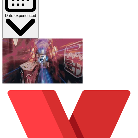
Date experienced