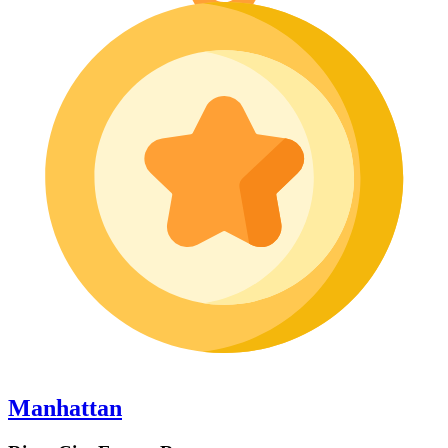
Manhattan