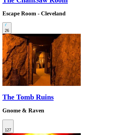
Escape Room - Cleveland
26
The Tomb Ruins
Gnome & Raven
127