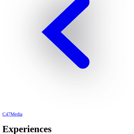
C47Media
Experiences