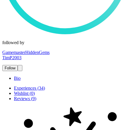
followed by
GamemasterHiddenGems
TimP2003
Follow
Bio
Experiences
(
34
)
Wishlist
(
0
)
Reviews
(
9
)