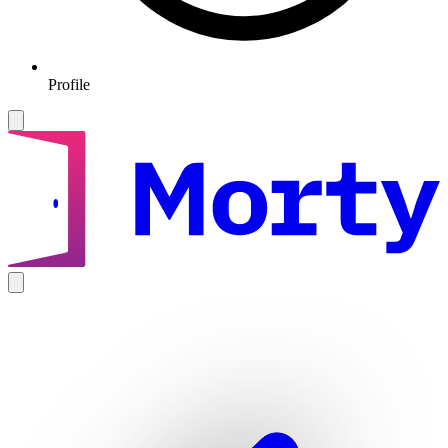
Profile