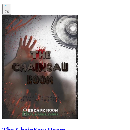
24
The ChainSaw Room