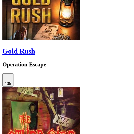
Gold Rush
Operation Escape
135