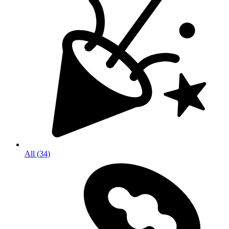
All
(
34
)