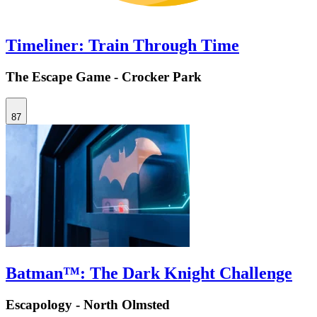
Timeliner: Train Through Time
The Escape Game - Crocker Park
87
Batman™: The Dark Knight Challenge
Escapology - North Olmsted