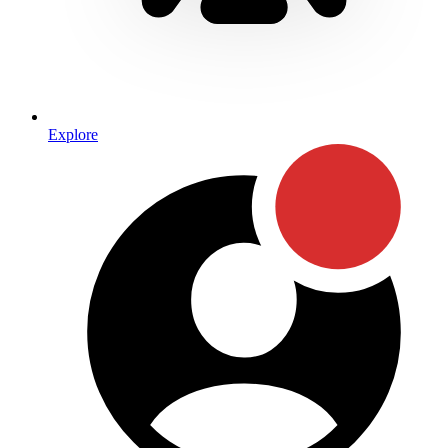
Explore