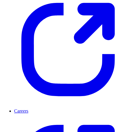
Careers