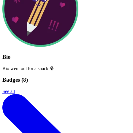
Bio
Bio went out for a snack 🍿
Badges (
8
)
See all