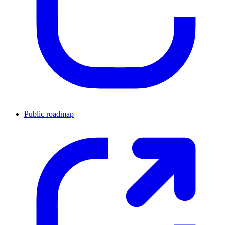
Public roadmap