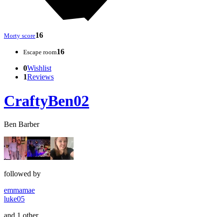
16
Morty score
16
Escape room
0
Wishlist
1
Reviews
CraftyBen02
Ben Barber
followed by
emmamae
luke05
and 1 other