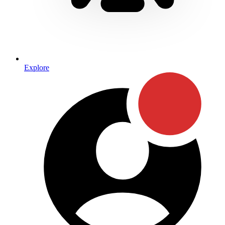
Explore