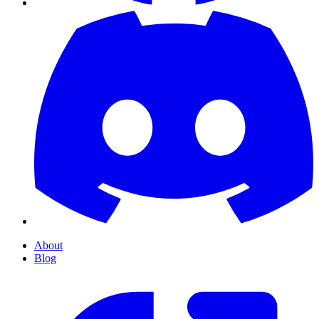
About
Blog