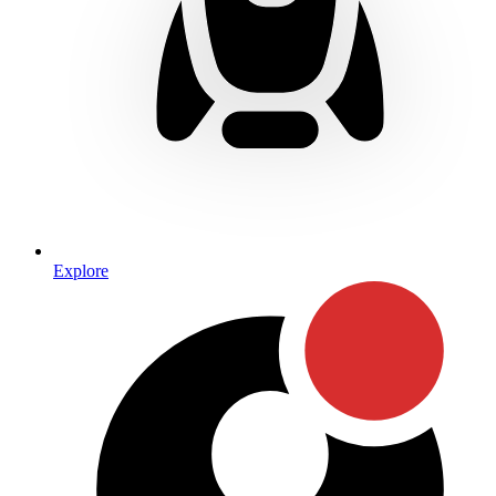
Explore