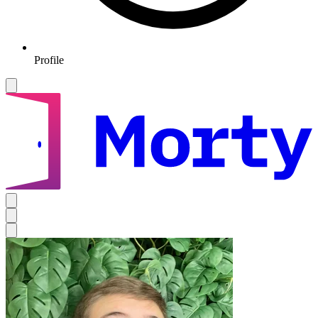
Profile