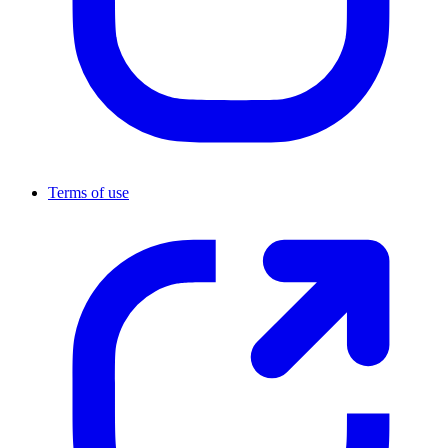
Terms of use