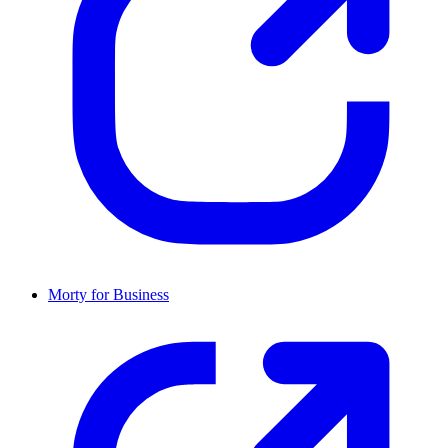
Morty for Business