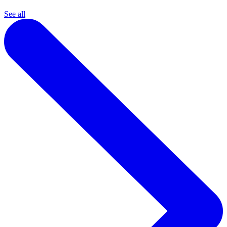
See all