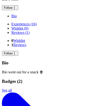
Follow
Bio
Experiences
(
16
)
Wishlist
(
0
)
Reviews
(
1
)
0
Wishlist
1
Reviews
Follow
Bio
Bio went out for a snack 🍿
Badges (
2
)
See all