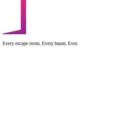
Every escape room. Every haunt. Ever.