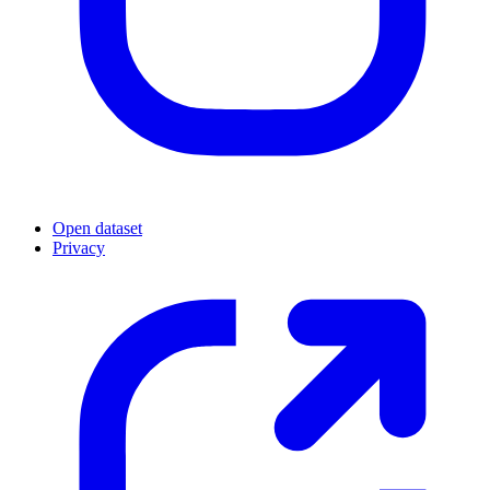
Open dataset
Privacy