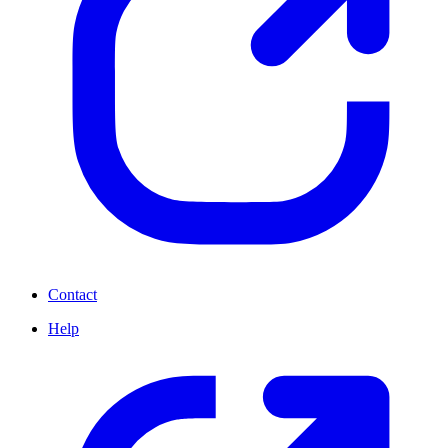
Contact
Help