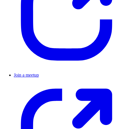
Join a meetup