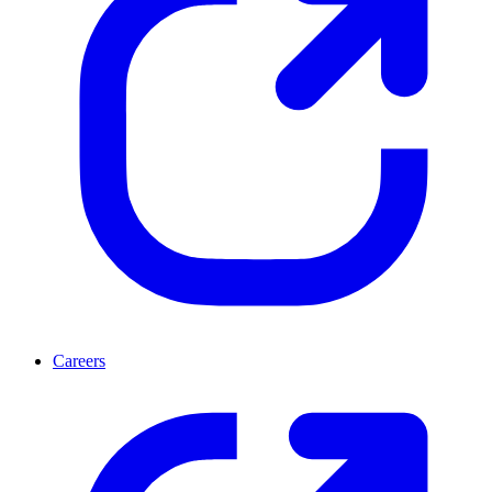
Careers