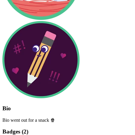
Bio
Bio went out for a snack 🍿
Badges (
2
)