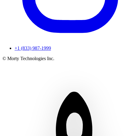
+1 (833) 987-1999
© Morty Technologies Inc.