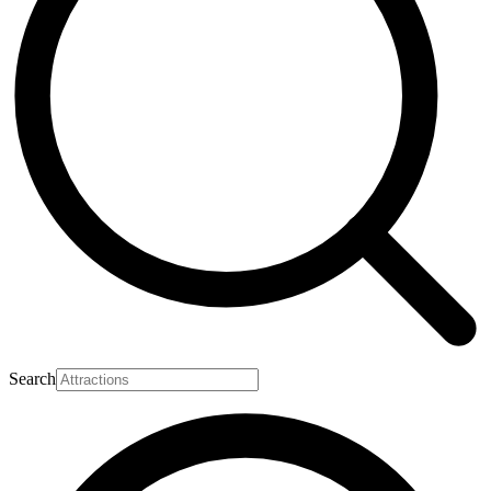
Search