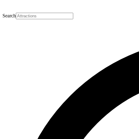
Search