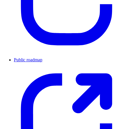
Public roadmap