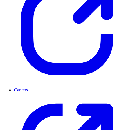
Careers