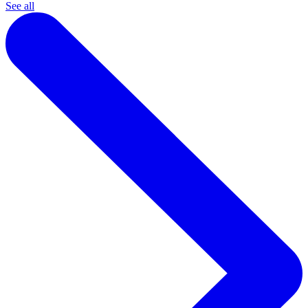
See all