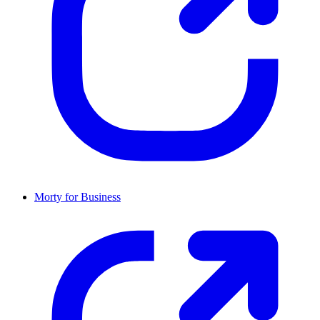
Morty for Business