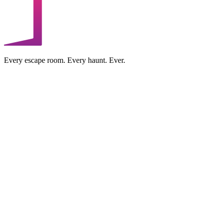
Every escape room. Every haunt. Ever.