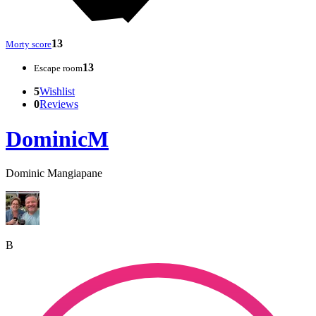
13
Morty score
13
Escape room
5
Wishlist
0
Reviews
DominicM
Dominic Mangiapane
B