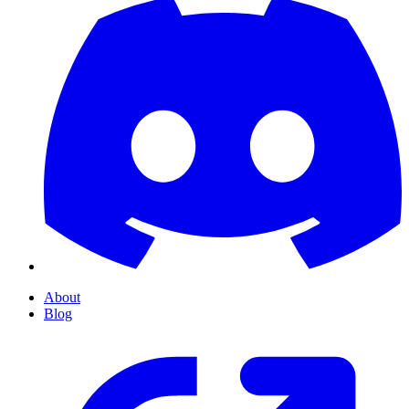
About
Blog