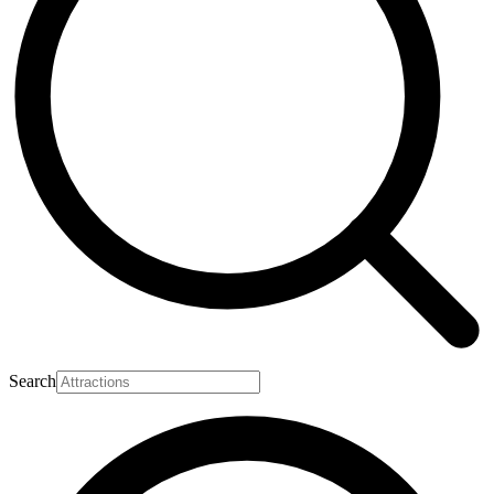
Search