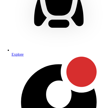
Explore