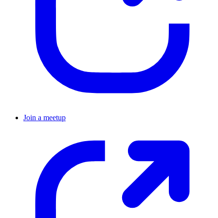
Join a meetup