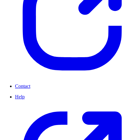
Contact
Help