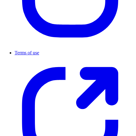
Terms of use