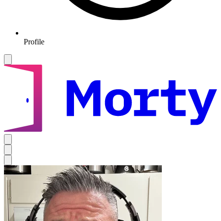
Profile