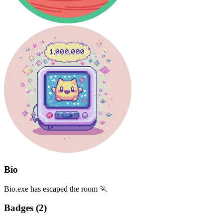
Bio
Bio.exe has escaped the room 🏃
Badges (
2
)