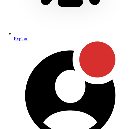
Explore