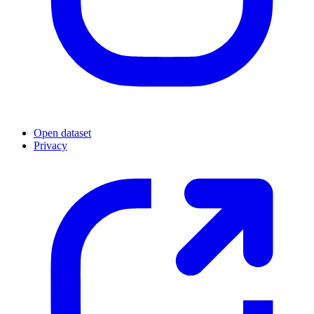
Open dataset
Privacy