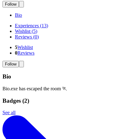
Follow
Bio
Experiences
(
13
)
Wishlist
(
5
)
Reviews
(
0
)
5
Wishlist
0
Reviews
Follow
Bio
Bio.exe has escaped the room 🏃
Badges (
2
)
See all