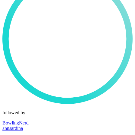
followed by
BowlingNerd
annsardina