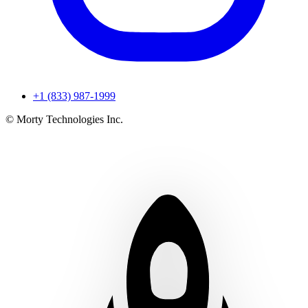
+1 (833) 987-1999
© Morty Technologies Inc.