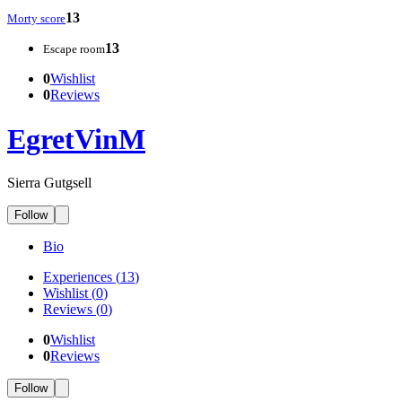
13
Morty score
13
Escape room
0
Wishlist
0
Reviews
EgretVinM
Sierra Gutgsell
Follow
Bio
Experiences
(
13
)
Wishlist
(
0
)
Reviews
(
0
)
0
Wishlist
0
Reviews
Follow