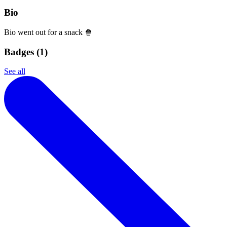
Bio
Bio went out for a snack 🍿
Badges (
1
)
See all