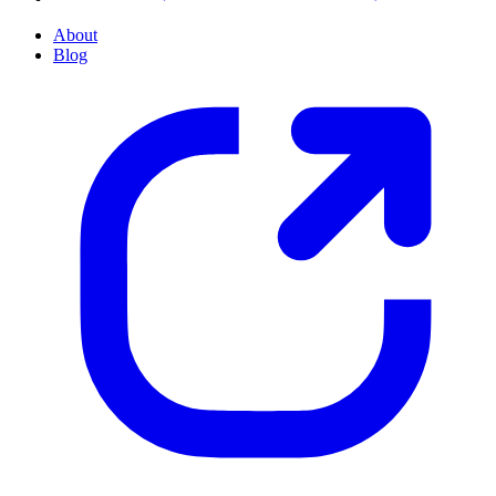
About
Blog