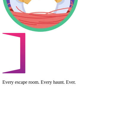
Every escape room. Every haunt. Ever.