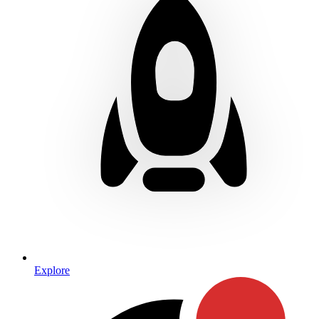
Explore