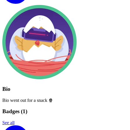
Bio
Bio went out for a snack 🍿
Badges (
1
)
See all