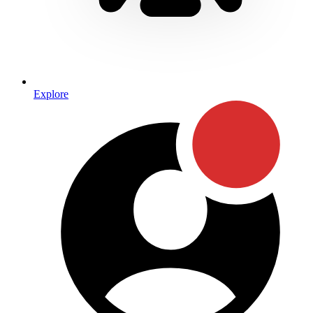
Explore