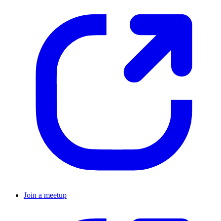
Join a meetup