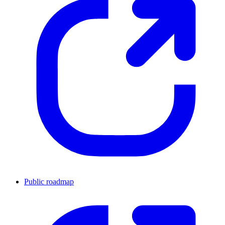
Public roadmap