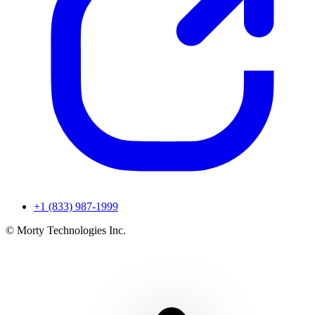
+1 (833) 987-1999
© Morty Technologies Inc.