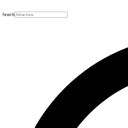
Search