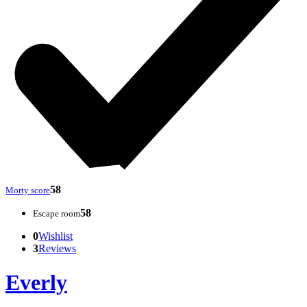
58
Morty score
58
Escape room
0
Wishlist
3
Reviews
Everly