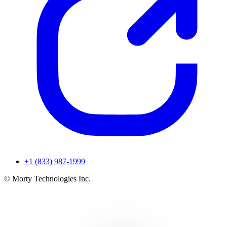
+1 (833) 987-1999
© Morty Technologies Inc.