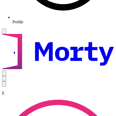
Profile
E