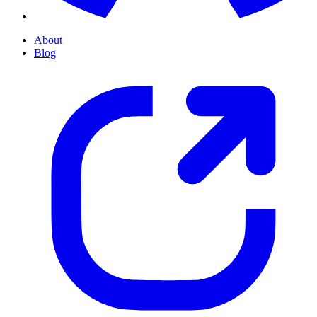
About
Blog