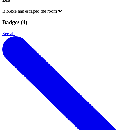
Bio.exe has escaped the room 🏃
Badges (
4
)
See all