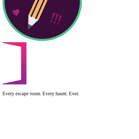
Every escape room. Every haunt. Ever.