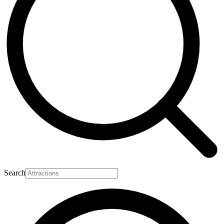
Search