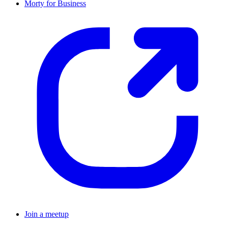
Morty for Business
Join a meetup