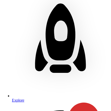
Explore