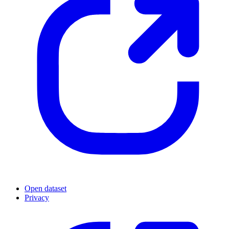
Open dataset
Privacy