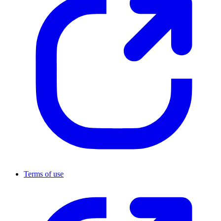
Terms of use