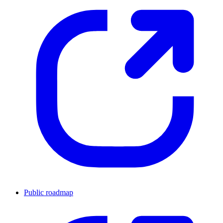
Public roadmap