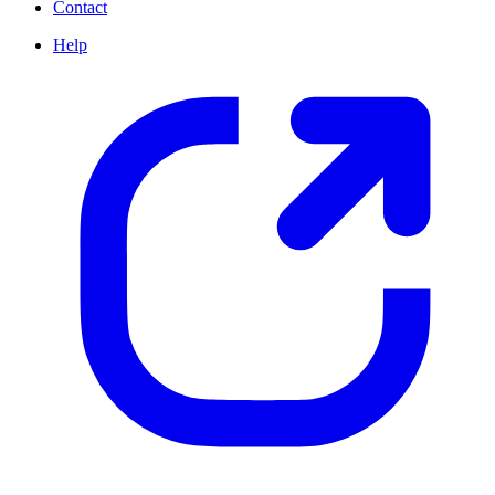
Contact
Help