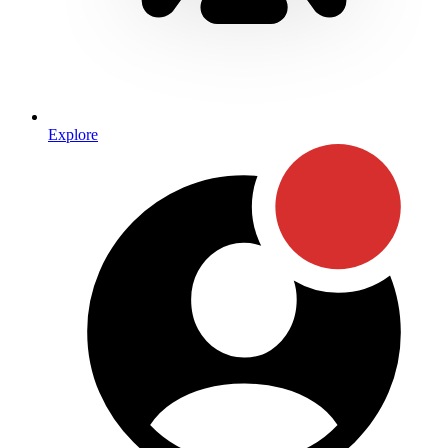
Explore