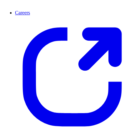
Careers