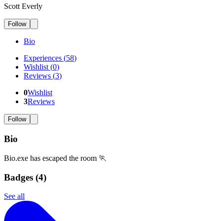
Scott Everly
Follow
Bio
Experiences
(
58
)
Wishlist
(
0
)
Reviews
(
3
)
0
Wishlist
3
Reviews
Follow
Bio
Bio.exe has escaped the room 🏃
Badges (
4
)
See all