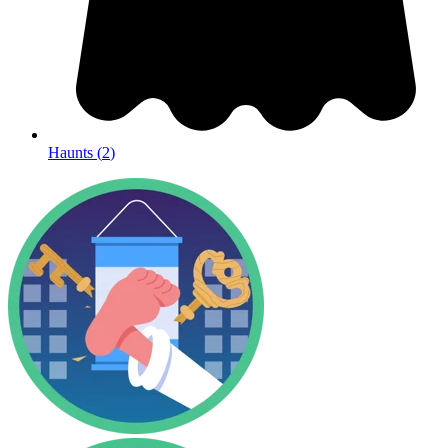
Haunts
(
2
)