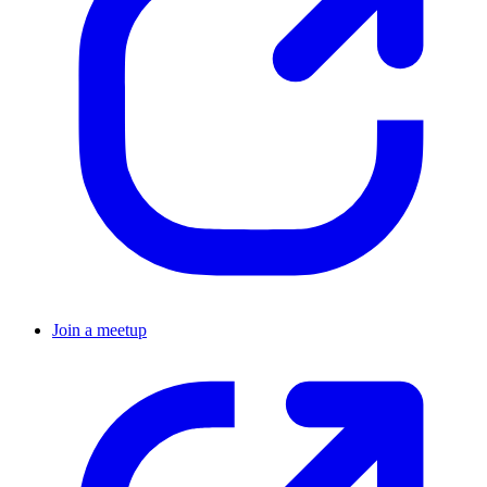
Join a meetup