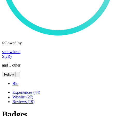
followed by
scottwhead
SlyRy
and 1 other
Follow
Bio
Experiences
(
44
)
Wishlist
(
27
)
Reviews
(
19
)
Badges