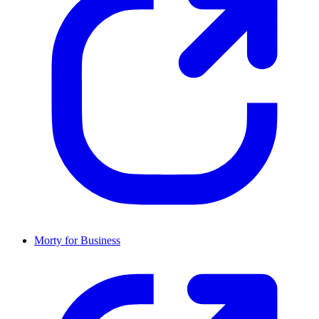
Morty for Business