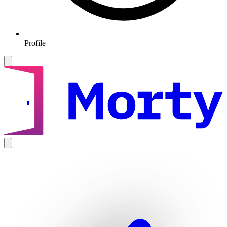
Profile