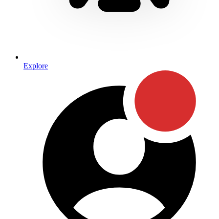
Explore