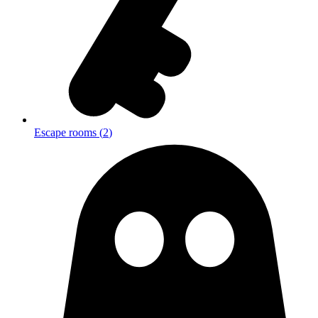
Escape rooms
(
2
)