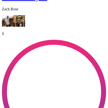
Zach Rose
S