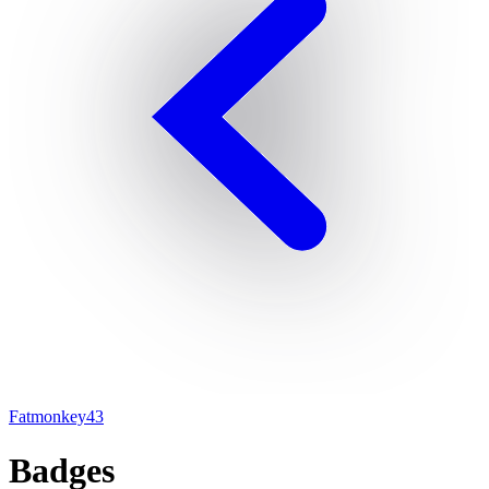
Fatmonkey43
Badges