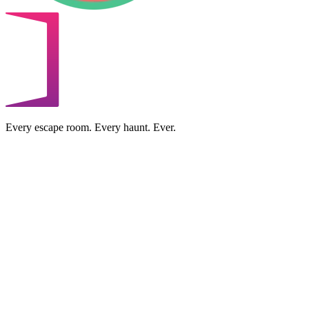
Every escape room. Every haunt. Ever.