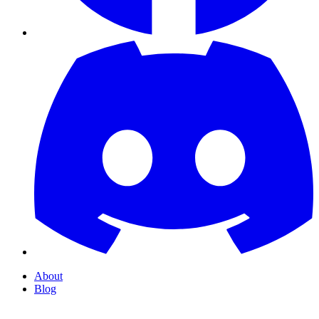
About
Blog