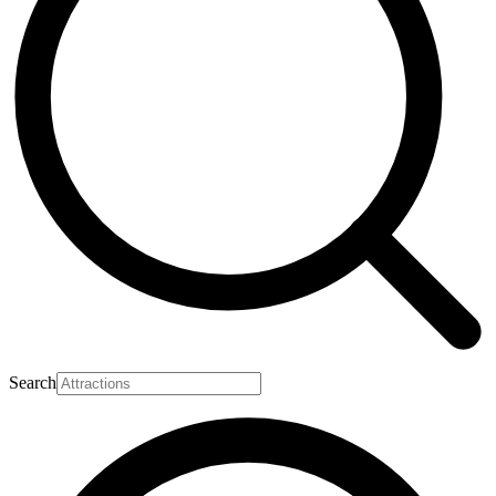
Search