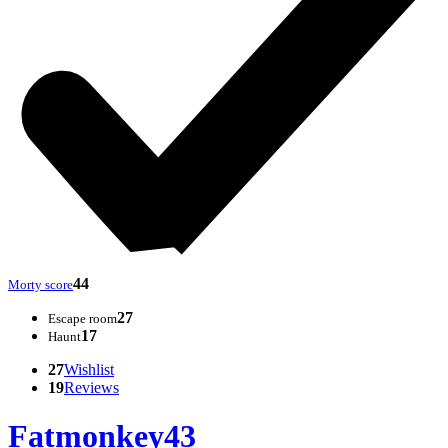
44
Morty score
27
Escape room
17
Haunt
27
Wishlist
19
Reviews
Fatmonkey43