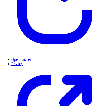
Open dataset
Privacy