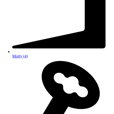
Morty
(
4
)