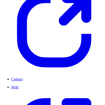
Contact
Help