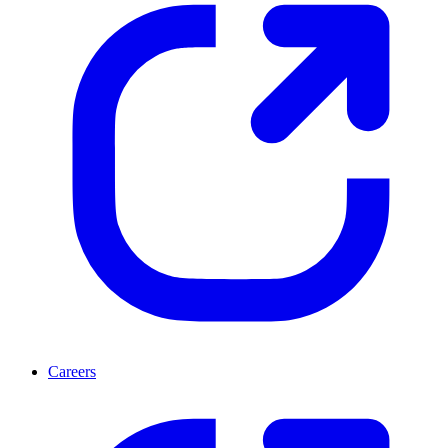
Careers