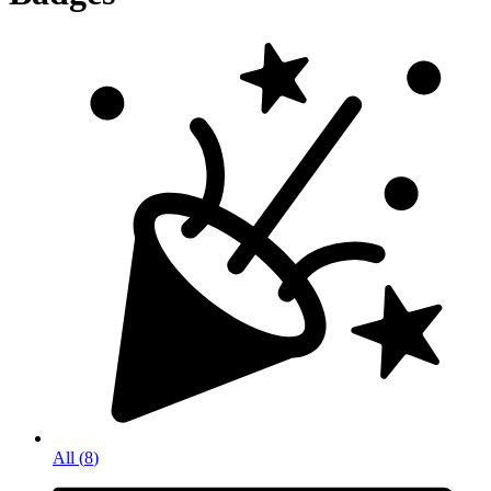
All
(
8
)