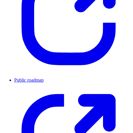
Public roadmap