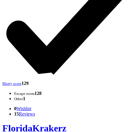
129
Morty score
128
Escape room
1
Other
0
Wishlist
15
Reviews
FloridaKrakerz