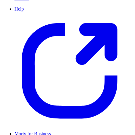
Help
Morty for Business