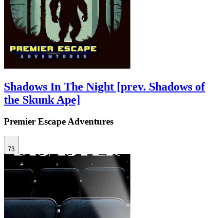
Shadows In The Night [prev. Shadows of
the Skunk Ape]
Premier Escape Adventures
73