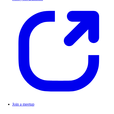
Join a meetup