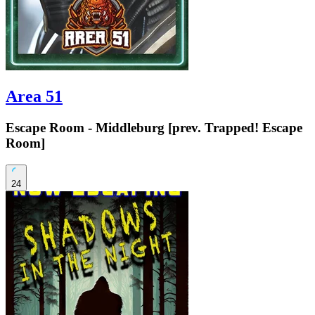
Area 51
Escape Room - Middleburg [prev. Trapped! Escape
Room]
24