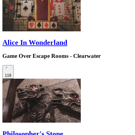
Alice In Wonderland
Game Over Escape Rooms - Clearwater
119
Philosopher's Stone