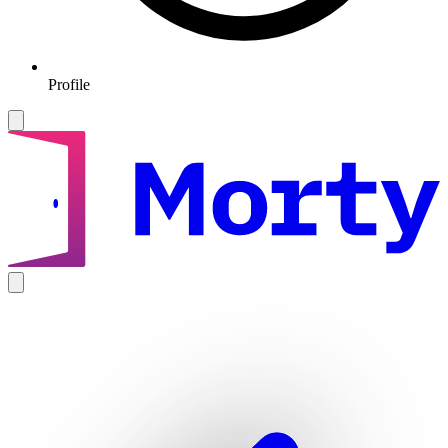
Profile