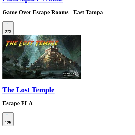
Game Over Escape Rooms - East Tampa
273
The Lost Temple
Escape FLA
125