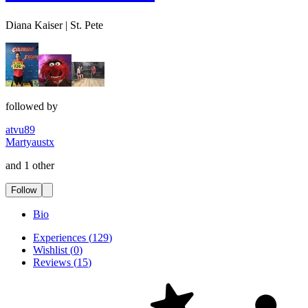
Diana Kaiser | St. Pete
followed by
atvu89
Martyaustx
and 1 other
Follow
Bio
Experiences
(
129
)
Wishlist
(
0
)
Reviews
(
15
)