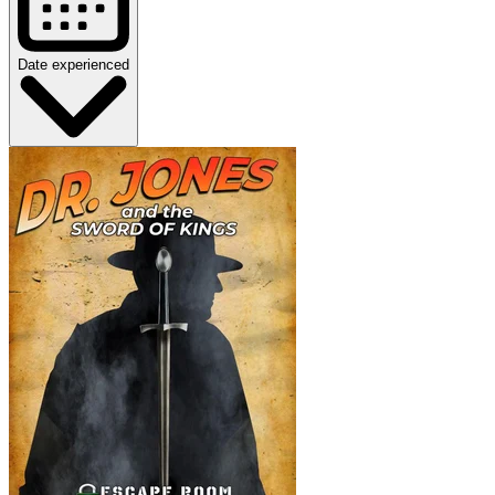
Date experienced