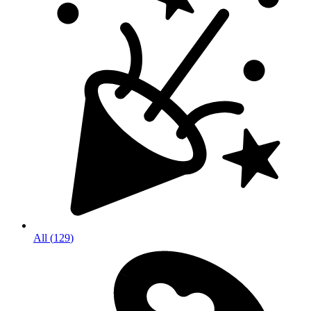
All
(
129
)