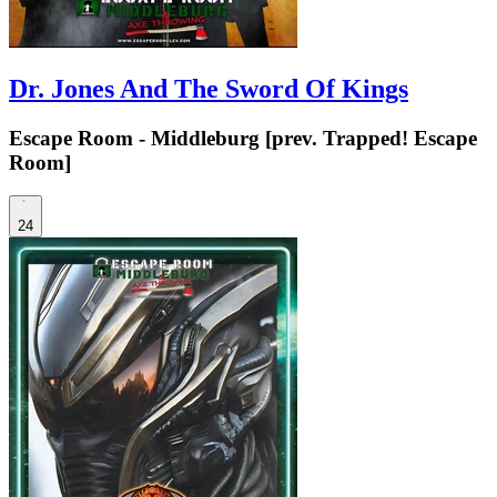
Dr. Jones And The Sword Of Kings
Escape Room - Middleburg [prev. Trapped! Escape
Room]
24