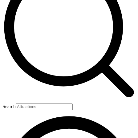
Search