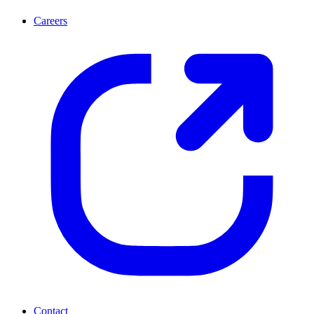
Careers
Contact