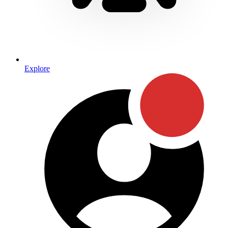
Explore