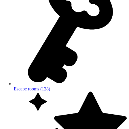
Escape rooms
(
128
)