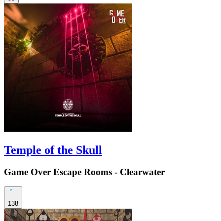
Temple of the Skull
Game Over Escape Rooms - Clearwater
138