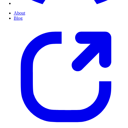
About
Blog