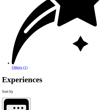
Others
(
1
)
Experiences
Sort by