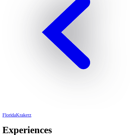
FloridaKrakerz
Experiences