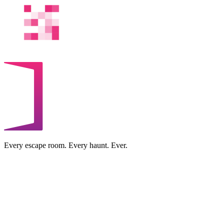
Every escape room. Every haunt. Ever.