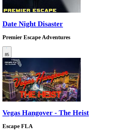
Date Night Disaster
Premier Escape Adventures
85
Vegas Hangover - The Heist
Escape FLA