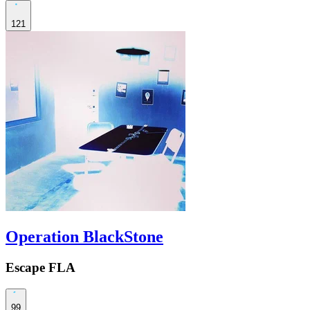
121
Operation BlackStone
Escape FLA
99