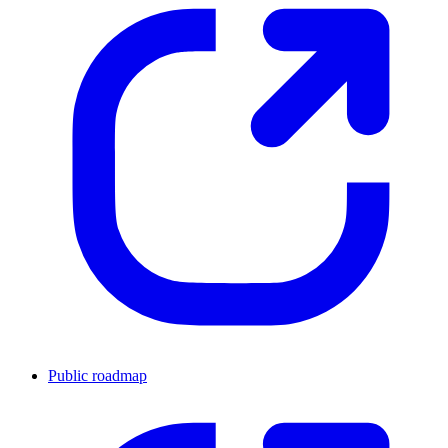
Public roadmap