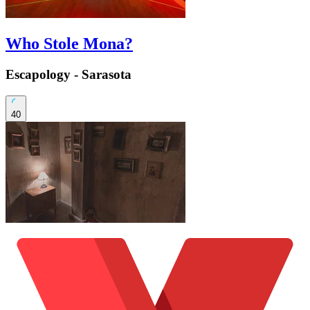
Who Stole Mona?
Escapology - Sarasota
40