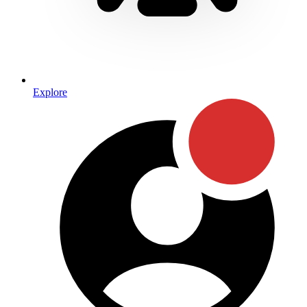
Explore