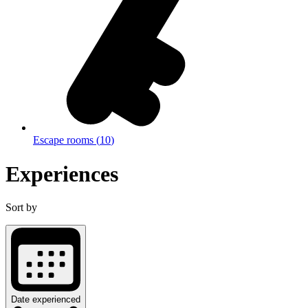
Escape rooms
(
10
)
Experiences
Sort by
Date experienced