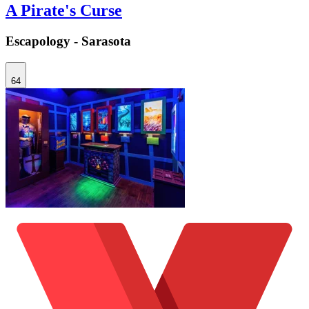
A Pirate's Curse
Escapology - Sarasota
64