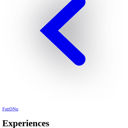
FstrDNu
Experiences