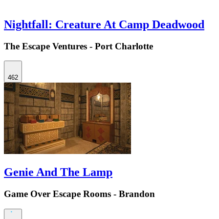
Nightfall: Creature At Camp Deadwood
The Escape Ventures - Port Charlotte
462
Genie And The Lamp
Game Over Escape Rooms - Brandon