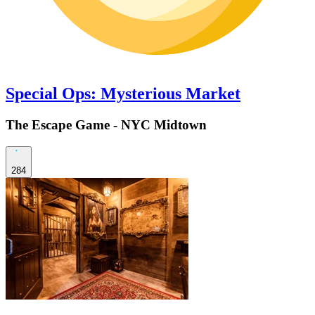
Special Ops: Mysterious Market
The Escape Game - NYC Midtown
284