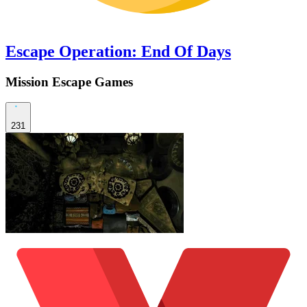
Escape Operation: End Of Days
Mission Escape Games
231