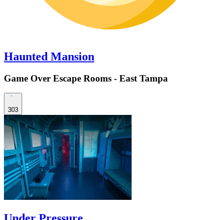
Haunted Mansion
Game Over Escape Rooms - East Tampa
303
Under Pressure