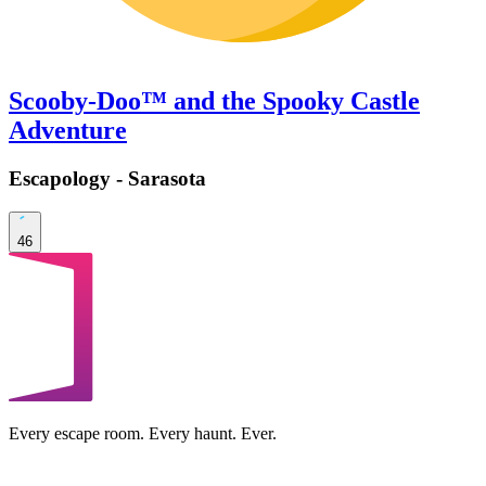
Scooby-Doo™ and the Spooky Castle
Adventure
Escapology - Sarasota
46
Every escape room. Every haunt. Ever.