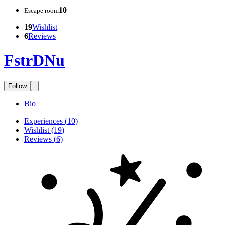
10
Escape room
19
Wishlist
6
Reviews
FstrDNu
Follow
Bio
Experiences
(
10
)
Wishlist
(
19
)
Reviews
(
6
)