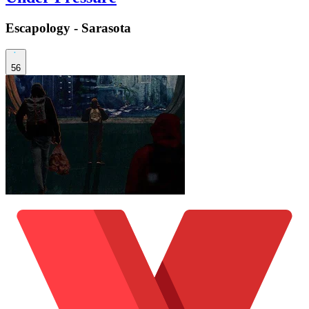
Escapology - Sarasota
56