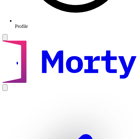
Profile