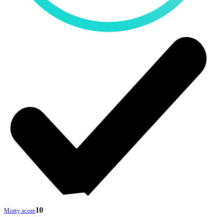
10
Morty score