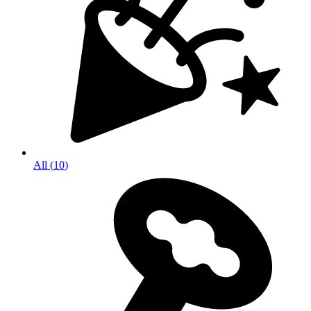
All
(
10
)