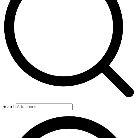
Search