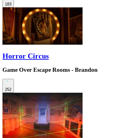
183
Horror Circus
Game Over Escape Rooms - Brandon
252