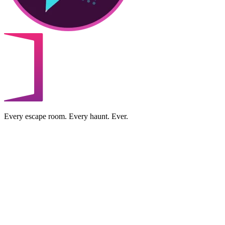
Every escape room. Every haunt. Ever.