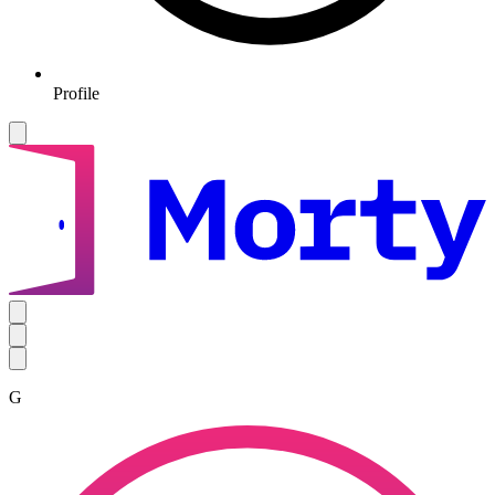
Profile
G