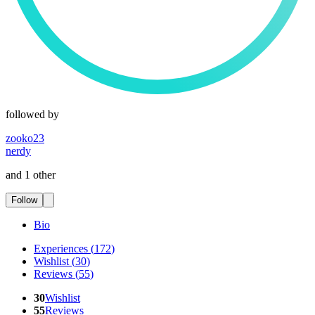
followed by
zooko23
nerdy
and 1 other
Follow
Bio
Experiences
(
172
)
Wishlist
(
30
)
Reviews
(
55
)
30
Wishlist
55
Reviews