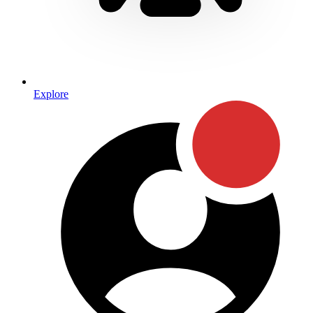
Explore