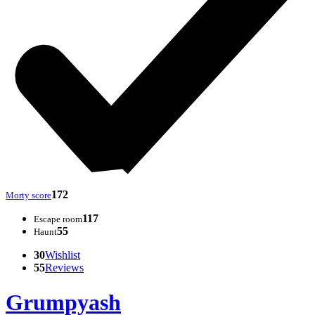
172
Morty score
117
Escape room
55
Haunt
30
Wishlist
55
Reviews
Grumpyash