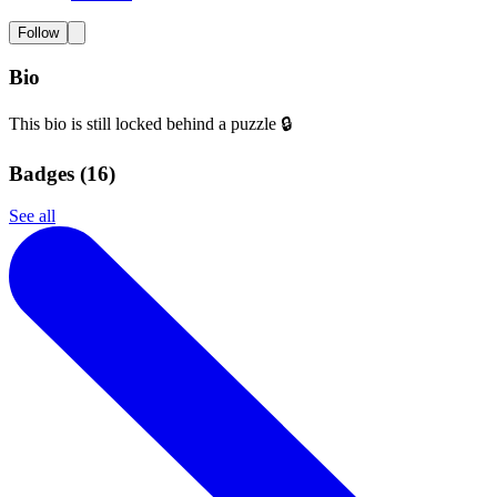
Follow
Bio
This bio is still locked behind a puzzle 🔒
Badges (
16
)
See all