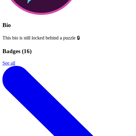
Bio
This bio is still locked behind a puzzle 🔒
Badges (
16
)
See all