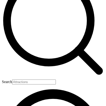
Search