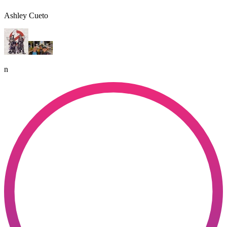
Ashley Cueto
n