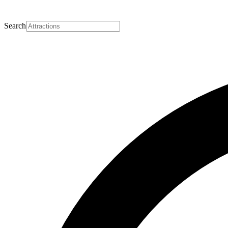
Search